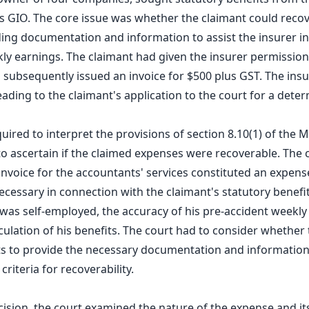
as GIO. The core issue was whether the claimant could reco
ding documentation and information to assist the insurer in 
ly earnings. The claimant had given the insurer permission 
subsequently issued an invoice for $500 plus GST. The insu
leading to the claimant's application to the court for a dete
uired to interpret the provisions of section 8.10(1) of the 
to ascertain if the claimed expenses were recoverable. The c
nvoice for the accountants' services constituted an expens
cessary in connection with the claimant's statutory benefit
 was self-employed, the accuracy of his pre-accident weekl
lculation of his benefits. The court had to consider whether
s to provide the necessary documentation and information 
criteria for recoverability.
ecision, the court examined the nature of the expense and its