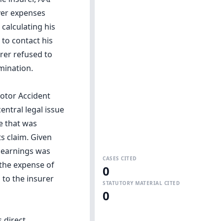
ver expenses
calculating his
to contact his
rer refused to
rmination.
Motor Accident
entral legal issue
e that was
s claim. Given
y earnings was
CASES CITED
 the expense of
0
to the insurer
STATUTORY MATERIAL CITED
0
 direct