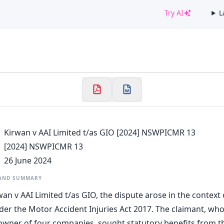
Try AI
L
✕
Welcome to CaseChat AU
Continue with Google
Kirwan v AAI Limited t/as GIO [2024] NSWPICMR 13
[2024] NSWPICMR 13
26 June 2024
 AND SUMMARY
wan v AAI Limited t/as GIO, the dispute arose in the context
der the Motor Accident Injuries Act 2017. The claimant, who
wner of four companies, sought statutory benefits from th