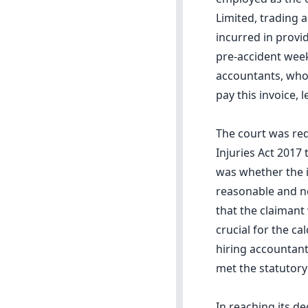
Limited, trading 
incurred in provi
pre-accident week
accountants, who 
pay this invoice, 
The court was req
Injuries Act 2017 
was whether the i
reasonable and ne
that the claimant
crucial for the ca
hiring accountant
met the statutory 
In reaching its d