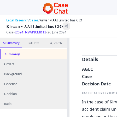
Legal Research
/
Cases
/
Kirwan v AAI Limited t/as GIO
Kirwan v AAI Limited t/as GIO
Case
•
[2024] NSWPICMR 13
•
26 June 2024
AI Summary
Full Text
Search
Summary
Details
Orders
AGLC
Background
Case
Decision Date
Evidence
CASECHAT OVERVIEW
Decision
In the case of Kir
Ratio
accident claim un
employed as the o