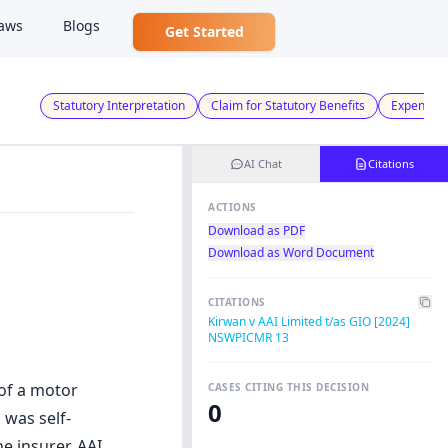
aws
Blogs
Get Started
Statutory Interpretation
Claim for Statutory Benefits
Expenses 
AI Chat
Citations
ACTIONS
Download as PDF
Download as Word Document
CITATIONS
Kirwan v AAI Limited t/as GIO [2024]
NSWPICMR 13
 of a motor
CASES CITING THIS DECISION
0
 was self-
e insurer, AAI