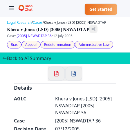
Get Started
Legal Research
/
Cases
/
Khera v Jones (LSD) [2005] NSWADTAP
Khera v Jones (LSD) [2005] NSWADTAP
Case
•
[2005] NSWADTAP 36
•
12 July 2005
Bias
Appeal
Redetermination
Administrative Law
✕
Welcome to CaseChat AU
Back to AI Summary
Continue with Google
Details
AGLC
Khera v Jones (LSD) [2005]
NSWADTAP [2005]
NSWADTAP 36
Case
[2005] NSWADTAP 36
Decision Date
07/12/2005