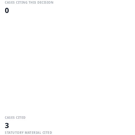
CASES CITING THIS DECISION
0
CASES CITED
3
STATUTORY MATERIAL CITED