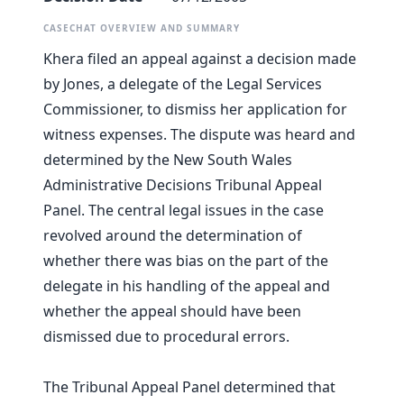
CASECHAT OVERVIEW AND SUMMARY
Khera filed an appeal against a decision made
by Jones, a delegate of the Legal Services
Commissioner, to dismiss her application for
witness expenses. The dispute was heard and
determined by the New South Wales
Administrative Decisions Tribunal Appeal
Panel. The central legal issues in the case
revolved around the determination of
whether there was bias on the part of the
delegate in his handling of the appeal and
whether the appeal should have been
dismissed due to procedural errors.
The Tribunal Appeal Panel determined that