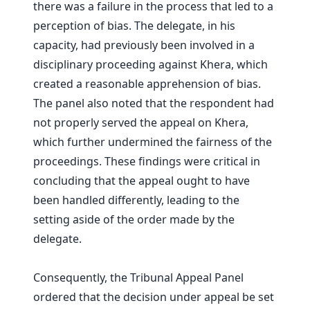
there was a failure in the process that led to a
perception of bias. The delegate, in his
capacity, had previously been involved in a
disciplinary proceeding against Khera, which
created a reasonable apprehension of bias.
The panel also noted that the respondent had
not properly served the appeal on Khera,
which further undermined the fairness of the
proceedings. These findings were critical in
concluding that the appeal ought to have
been handled differently, leading to the
setting aside of the order made by the
delegate.
Consequently, the Tribunal Appeal Panel
ordered that the decision under appeal be set