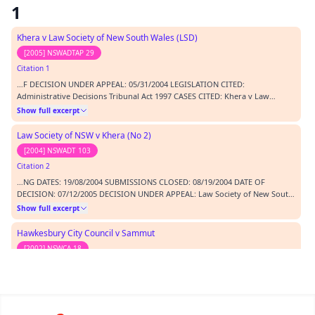
1
Khera v Law Society of New South Wales (LSD)
[2005] NSWADTAP 29
Citation 1
…F DECISION UNDER APPEAL: 05/31/2004 LEGISLATION CITED:
Administrative Decisions Tribunal Act 1997 CASES CITED: Khera v Law
Society of New South Wales [2005] NSWADTAP 29 Law Society of New South
Show full excerpt
Wales v Khera (No 2) [2004] NSWADT 103 Hawkesbury City Council v
Sammut [2002] NSWCA 18 REPRESENTATION: APPELLANT In person…
Law Society of NSW v Khera (No 2)
[2004] NSWADT 103
Citation 2
…NG DATES: 19/08/2004 SUBMISSIONS CLOSED: 08/19/2004 DATE OF
DECISION: 07/12/2005 DECISION UNDER APPEAL: Law Society of New South
Wales v Khera (No.2) [2004] NSWADT 103 BEFORE: O'Connor K - DCJ
Show full excerpt
(President); Molloy GB - Judicial Member; Costigan M - Non Judicial Member
CATCHWORDS: bias - summons - witness expenses MAT…
Hawkesbury City Council v Sammut
[2002] NSWCA 18
Citation 3
…v Law Society of New South Wales [2005] NSWADTAP 29 Law Society of
New South Wales v Khera (No 2) [2004] NSWADT 103 Hawkesbury City
Council v Sammut [2002] NSWCA 18 REPRESENTATION: APPELLANT In
Show full excerpt