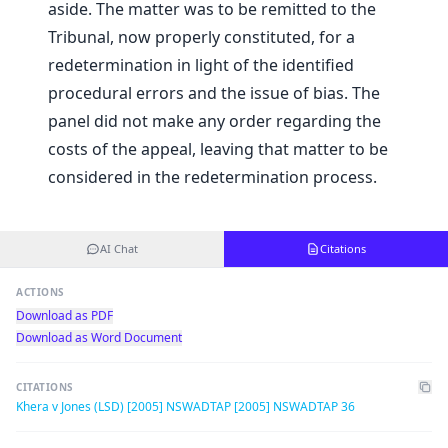
aside. The matter was to be remitted to the
Tribunal, now properly constituted, for a
redetermination in light of the identified
procedural errors and the issue of bias. The
panel did not make any order regarding the
costs of the appeal, leaving that matter to be
considered in the redetermination process.
AI Chat
Citations
ACTIONS
Download as PDF
Download as Word Document
CITATIONS
Khera v Jones (LSD) [2005] NSWADTAP [2005] NSWADTAP 36