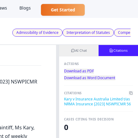
aws
Blogs
Get Started
Admissibility of Evidence
Interpretation of Statutes
Compensat
AI Chat
Citations
ACTIONS
Download as PDF
Download as Word Document
 [2023] NSWPICMR
CITATIONS
Kary v Insurance Australia Limited t/as
NRMA Insurance [2023] NSWPICMR 56
CASES CITING THIS DECISION
0
intiff, Ms Kary,
t of weekly