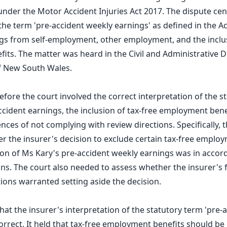
under the Motor Accident Injuries Act 2017. The dispute ce
the term 'pre-accident weekly earnings' as defined in the Act
ngs from self-employment, other employment, and the inclus
ts. The matter was heard in the Civil and Administrative Di
 New South Wales.
before the court involved the correct interpretation of the 
cident earnings, the inclusion of tax-free employment bene
ces of not complying with review directions. Specifically, 
 the insurer's decision to exclude certain tax-free emplo
ion of Ms Kary's pre-accident weekly earnings was in accor
ons. The court also needed to assess whether the insurer's 
tions warranted setting aside the decision.
hat the insurer's interpretation of the statutory term 'pre-
orrect. It held that tax-free employment benefits should be 