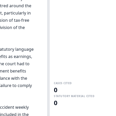
ntred around the
, particularly in
ion of tax-free
vision of the
statutory language
fits as earnings,
the court had to
yment benefits
dance with the
CASES CITED
failure to comply
0
STATUTORY MATERIAL CITED
0
accident weekly
included in the