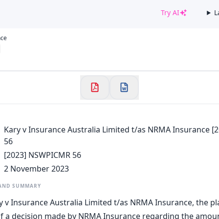
Try AI
L
✕
nce
Welcome to CaseChat AU
Continue with Google
Kary v Insurance Australia Limited t/as NRMA Insurance
56
[2023] NSWPICMR 56
2 November 2023
 AND SUMMARY
y v Insurance Australia Limited t/as NRMA Insurance, the pla
of a decision made by NRMA Insurance regarding the amoun