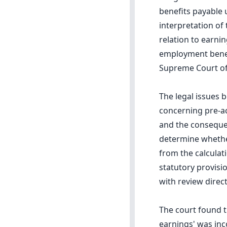
benefits payable 
interpretation of 
relation to earni
employment benefi
Supreme Court of
The legal issues 
concerning pre-ac
and the consequen
determine whether
from the calculat
statutory provisi
with review direc
The court found t
earnings' was inc