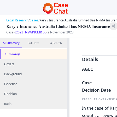
Legal Research
/
Cases
/
Kary v Insurance Australia Limited t/as NRMA Insura
Kary v Insurance Australia Limited t/as NRMA Insurance
Case
•
[2023] NSWPICMR 56
•
2 November 2023
AI Summary
Full Text
Search
Summary
Details
Orders
AGLC
Background
Case
Evidence
Decision Date
Decision
CASECHAT OVERVIEW
Ratio
In the case of Kar
sought a review 