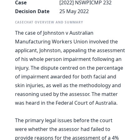
Case
[2022] NSWPICMP 232
Decision Date
25 May 2022
CASECHAT OVERVIEW AND SUMMARY
The case of Johnston v Australian
Manufacturing Workers Union involved the
applicant, Johnston, appealing the assessment
of his whole person impairment following an
injury. The dispute centred on the percentage
of impairment awarded for both facial and
skin injuries, as well as the methodology and
reasoning used by the assessor. The matter
was heard in the Federal Court of Australia.
The primary legal issues before the court
were whether the assessor had failed to
provide reasons for the assessment of a 4%