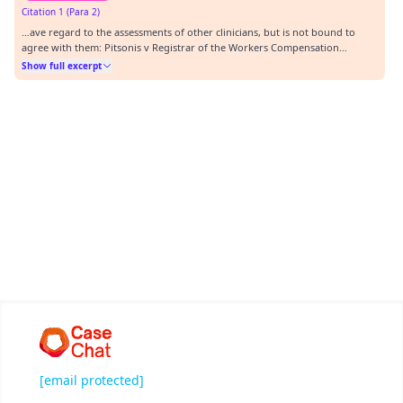
Citation 1 (Para 2)
…ave regard to the assessments of other clinicians, but is not bound to
agree with them: Pitsonis v Registrar of the Workers Compensation
Commission [2008] NSWCA 88. (b) With respect to limitations on the
Show full excerpt
activities of daily living in the context of the assessment of the skin: (i)With
respect to self-care and perso…
[email protected]