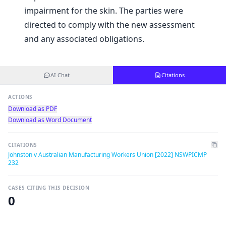
impairment for the skin. The parties were
directed to comply with the new assessment
and any associated obligations.
AI Chat
Citations
ACTIONS
Download as PDF
Download as Word Document
CITATIONS
Johnston v Australian Manufacturing Workers Union [2022] NSWPICMP
232
CASES CITING THIS DECISION
0