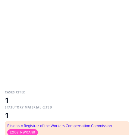
CASES CITED
1
STATUTORY MATERIAL CITED
1
Pitsonis v Registrar of the Workers Compensation Commission
[2008] NSWCA 88