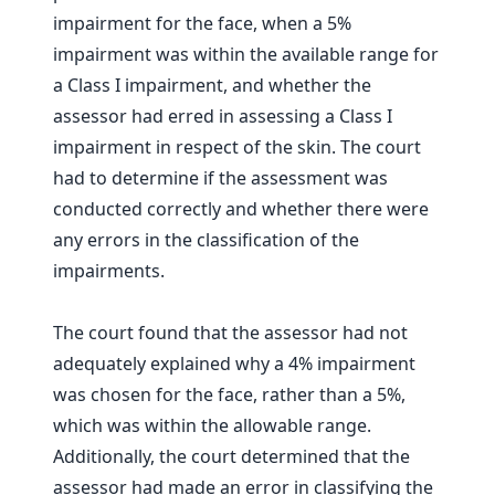
impairment for the face, when a 5%
impairment was within the available range for
a Class I impairment, and whether the
assessor had erred in assessing a Class I
impairment in respect of the skin. The court
had to determine if the assessment was
conducted correctly and whether there were
any errors in the classification of the
impairments.
The court found that the assessor had not
adequately explained why a 4% impairment
was chosen for the face, rather than a 5%,
which was within the allowable range.
Additionally, the court determined that the
assessor had made an error in classifying the