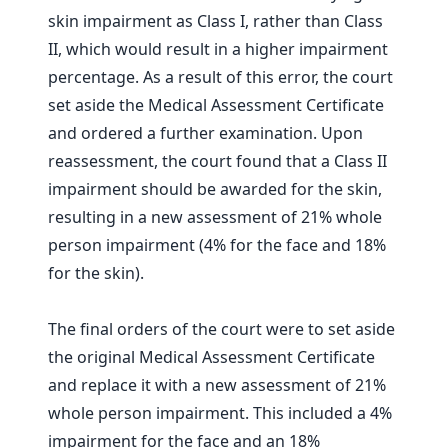
skin impairment as Class I, rather than Class
II, which would result in a higher impairment
percentage. As a result of this error, the court
set aside the Medical Assessment Certificate
and ordered a further examination. Upon
reassessment, the court found that a Class II
impairment should be awarded for the skin,
resulting in a new assessment of 21% whole
person impairment (4% for the face and 18%
for the skin).
The final orders of the court were to set aside
the original Medical Assessment Certificate
and replace it with a new assessment of 21%
whole person impairment. This included a 4%
impairment for the face and an 18%