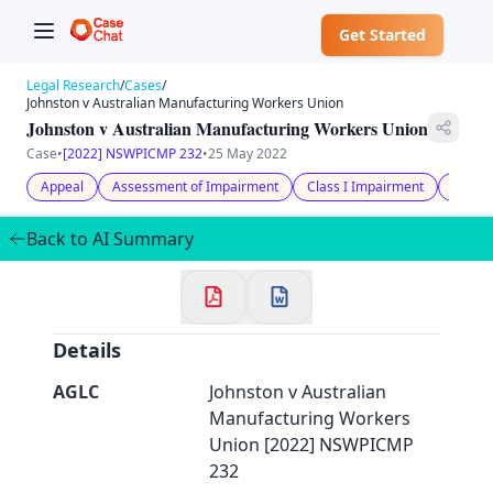
Get Started
Legal Research
/
Cases
/
Johnston v Australian Manufacturing Workers Union
Johnston v Australian Manufacturing Workers Union
Case
•
[2022] NSWPICMP 232
•
25 May 2022
Appeal
Assessment of Impairment
Class I Impairment
Medica
✕
Welcome to CaseChat AU
Back to AI Summary
Continue with Google
Details
AGLC
Johnston v Australian
Manufacturing Workers
Union [2022] NSWPICMP
232