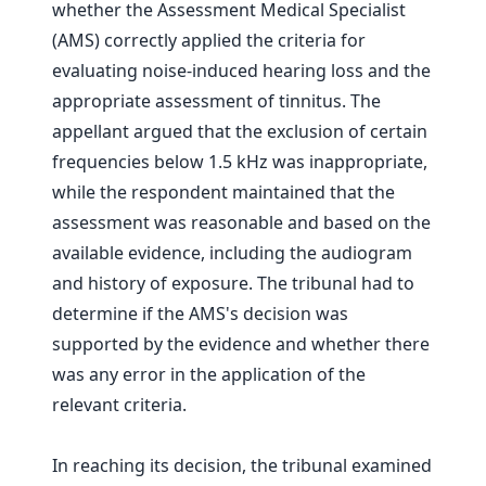
whether the Assessment Medical Specialist
(AMS) correctly applied the criteria for
evaluating noise-induced hearing loss and the
appropriate assessment of tinnitus. The
appellant argued that the exclusion of certain
frequencies below 1.5 kHz was inappropriate,
while the respondent maintained that the
assessment was reasonable and based on the
available evidence, including the audiogram
and history of exposure. The tribunal had to
determine if the AMS's decision was
supported by the evidence and whether there
was any error in the application of the
relevant criteria.
In reaching its decision, the tribunal examined