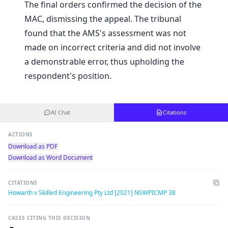
The final orders confirmed the decision of the
MAC, dismissing the appeal. The tribunal
found that the AMS's assessment was not
made on incorrect criteria and did not involve
a demonstrable error, thus upholding the
respondent's position.
AI Chat
Citations
ACTIONS
Download as PDF
Download as Word Document
CITATIONS
Howarth v Skilled Engineering Pty Ltd [2021] NSWPICMP 38
CASES CITING THIS DECISION