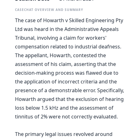
CASECHAT OVERVIEW AND SUMMARY
The case of Howarth v Skilled Engineering Pty
Ltd was heard in the Administrative Appeals
Tribunal, involving a claim for workers'
compensation related to industrial deafness.
The appellant, Howarth, contested the
assessment of his claim, asserting that the
decision-making process was flawed due to
the application of incorrect criteria and the
presence of a demonstrable error. Specifically,
Howarth argued that the exclusion of hearing
loss below 1.5 kHz and the assessment of
tinnitus of 2% were not correctly evaluated.
The primary legal issues revolved around