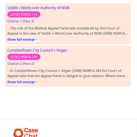
Siddik v Workcover Authority of NSW
[2008] NSWCA 116
Citation 1 (Para 3)
…The role of the Medical Appeal Panel was considered by the Court of
Appeal in the case of Siddik v WorkCover Authority of NSW [2008] NSWCA
116 ( Siddik ). The Court held that while prima facie the Appeal Panel is
Show full excerpt
confined to the grounds the Registrar has let through the gateway, it can
consider other grounds capabl…
Campbelltown City Council v Vegan
[2006] NSWCA 284
Citation 2 (Para 2)
…In Campbelltown City Council v Vegan [2006] NSWCA 284 the Court of
Appeal held that the Appeal Panel is obliged to give reasons. Where there
are disputes of fact it may be necessary to refer to evidence or other
Show full excerpt
material on which findings are based, but the extent to which this is
necessary will vary from case to c…