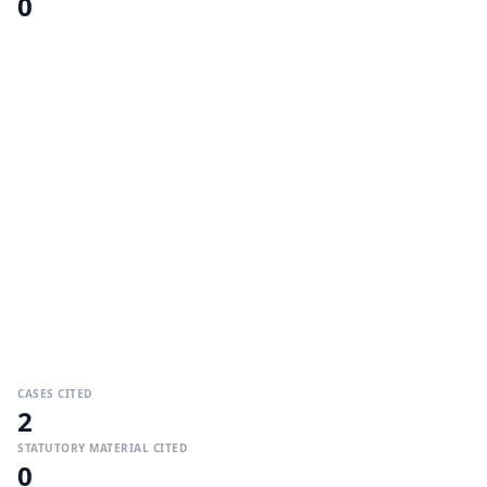
0
CASES CITED
2
STATUTORY MATERIAL CITED
0