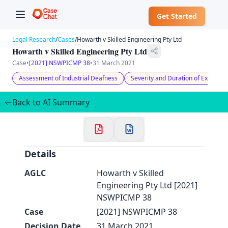
Get Started
Legal Research
/
Cases
/
Howarth v Skilled Engineering Pty Ltd
Howarth v Skilled Engineering Pty Ltd
Case
•
[2021] NSWPICMP 38
•
31 March 2021
Assessment of Industrial Deafness
Severity and Duration of Exposure
✕
Welcome to CaseChat AU
Back to AI Summary
Continue with Google
Details
AGLC
Howarth v Skilled
Engineering Pty Ltd [2021]
NSWPICMP 38
Case
[2021] NSWPICMP 38
Decision Date
31 March 2021