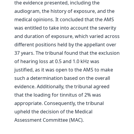
the evidence presented, including the
audiogram, the history of exposure, and the
medical opinions. It concluded that the AMS
was entitled to take into account the severity
and duration of exposure, which varied across
different positions held by the appellant over
37 years. The tribunal found that the exclusion
of hearing loss at 0.5 and 1.0 kHz was
justified, as it was open to the AMS to make
such a determination based on the overall
evidence. Additionally, the tribunal agreed
that the loading for tinnitus of 2% was
appropriate. Consequently, the tribunal
upheld the decision of the Medical
Assessment Committee (MAC).