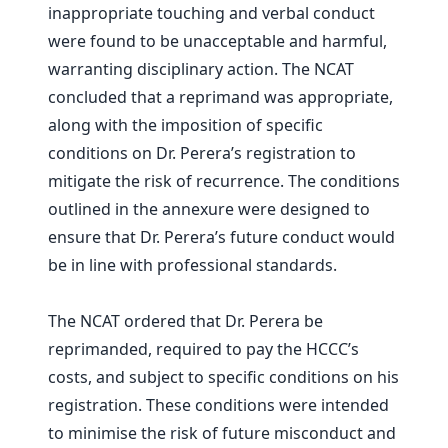
inappropriate touching and verbal conduct
were found to be unacceptable and harmful,
warranting disciplinary action. The NCAT
concluded that a reprimand was appropriate,
along with the imposition of specific
conditions on Dr. Perera’s registration to
mitigate the risk of recurrence. The conditions
outlined in the annexure were designed to
ensure that Dr. Perera’s future conduct would
be in line with professional standards.
The NCAT ordered that Dr. Perera be
reprimanded, required to pay the HCCC’s
costs, and subject to specific conditions on his
registration. These conditions were intended
to minimise the risk of future misconduct and