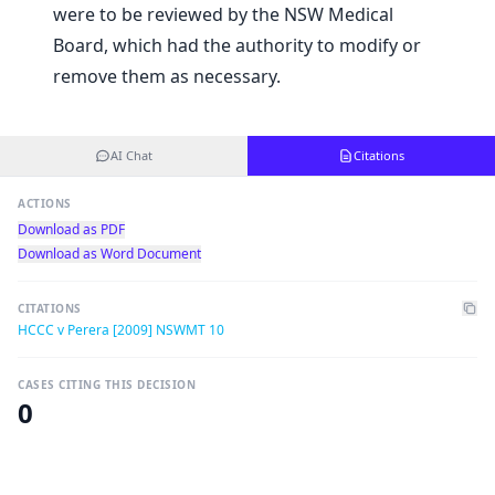
were to be reviewed by the NSW Medical
Board, which had the authority to modify or
remove them as necessary.
AI Chat
Citations
ACTIONS
Download as PDF
Download as Word Document
CITATIONS
HCCC v Perera [2009] NSWMT 10
CASES CITING THIS DECISION
0