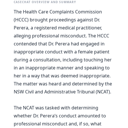
CASECHAT OVERVIEW AND SUMMARY
The Health Care Complaints Commission
(HCCC) brought proceedings against Dr.
Perera, a registered medical practitioner,
alleging professional misconduct. The HCCC
contended that Dr. Perera had engaged in
inappropriate conduct with a female patient
during a consultation, including touching her
in an inappropriate manner and speaking to
her in a way that was deemed inappropriate.
The matter was heard and determined by the
NSW Civil and Administrative Tribunal (NCAT).
The NCAT was tasked with determining
whether Dr. Perera’s conduct amounted to
professional misconduct and, if so, what