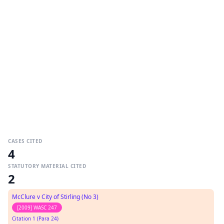
CASES CITED
4
STATUTORY MATERIAL CITED
2
McClure v City of Stirling (No 3)
[2009] WASC 247
Citation 1 (Para 24)