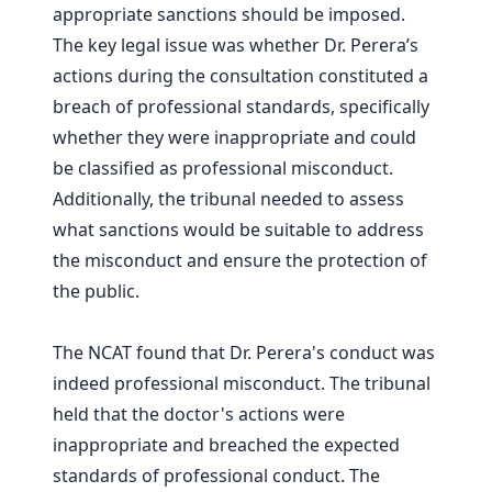
appropriate sanctions should be imposed.
The key legal issue was whether Dr. Perera’s
actions during the consultation constituted a
breach of professional standards, specifically
whether they were inappropriate and could
be classified as professional misconduct.
Additionally, the tribunal needed to assess
what sanctions would be suitable to address
the misconduct and ensure the protection of
the public.
The NCAT found that Dr. Perera's conduct was
indeed professional misconduct. The tribunal
held that the doctor's actions were
inappropriate and breached the expected
standards of professional conduct. The