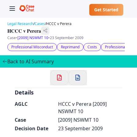
Get Started
Legal Research
/
Cases
/
HCCC v Perera
HCCC v Perera
Case
•
[2009] NSWMT 10
•
23 September 2009
Professional Misconduct
Reprimand
Costs
Professional Disci
✕
Welcome to CaseChat AU
Back to AI Summary
Continue with Google
Details
AGLC
HCCC v Perera [2009]
NSWMT 10
Case
[2009] NSWMT 10
Decision Date
23 September 2009