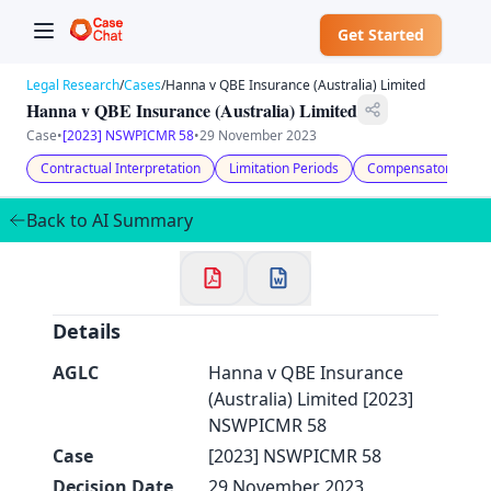
Get Started
Legal Research
/
Cases
/
Hanna v QBE Insurance (Australia) Limited
Hanna v QBE Insurance (Australia) Limited
Case
•
[2023] NSWPICMR 58
•
29 November 2023
Contractual Interpretation
Limitation Periods
Compensatory Dam
✕
Welcome to CaseChat AU
Back to AI Summary
Continue with Google
Details
AGLC
Hanna v QBE Insurance
(Australia) Limited [2023]
NSWPICMR 58
Case
[2023] NSWPICMR 58
Decision Date
29 November 2023