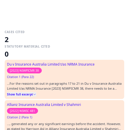
CASES CITED
2
STATUTORY MATERIAL CITED
0
Du v Insurance Australia Limited t/as NRMA Insurance
[2023] NSWPICMR 38
Citation 1 (Para 22)
…For the reasons set out in paragraphs 17 to 21 in Du v Insurance Australia
Limited t/as NRMA Insurance [2023] NSWPICMR 38, there needs to be a
sufficient degree of specificity in the arrangement made before the accident
Show full excerpt
for there to be an “arrangement” to commence self-employment. If
specifics such as time and place…
Allianz Insurance Australia Limited v Shahmiri
[2022] NSWSC 481
Citation 2 (Para 1)
…, generated any or any significant earnings before the accident. However,
as stated by Harrison AsJ in Allianz Insurance Australia Limited v Shahmiri