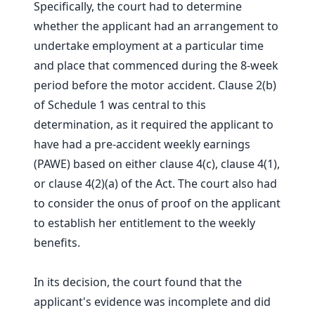
Specifically, the court had to determine
whether the applicant had an arrangement to
undertake employment at a particular time
and place that commenced during the 8-week
period before the motor accident. Clause 2(b)
of Schedule 1 was central to this
determination, as it required the applicant to
have had a pre-accident weekly earnings
(PAWE) based on either clause 4(c), clause 4(1),
or clause 4(2)(a) of the Act. The court also had
to consider the onus of proof on the applicant
to establish her entitlement to the weekly
benefits.
In its decision, the court found that the
applicant's evidence was incomplete and did