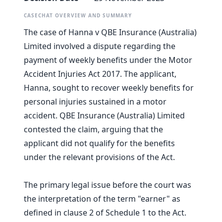
CASECHAT OVERVIEW AND SUMMARY
The case of Hanna v QBE Insurance (Australia)
Limited involved a dispute regarding the
payment of weekly benefits under the Motor
Accident Injuries Act 2017. The applicant,
Hanna, sought to recover weekly benefits for
personal injuries sustained in a motor
accident. QBE Insurance (Australia) Limited
contested the claim, arguing that the
applicant did not qualify for the benefits
under the relevant provisions of the Act.
The primary legal issue before the court was
the interpretation of the term "earner" as
defined in clause 2 of Schedule 1 to the Act.