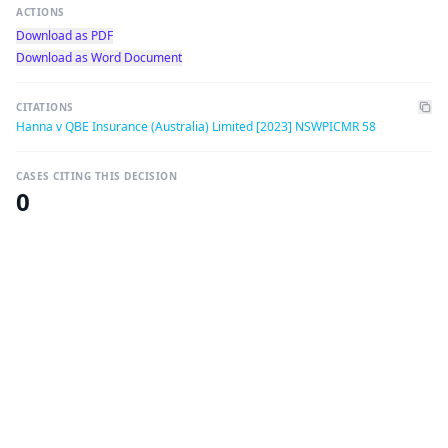
ACTIONS
Download as PDF
Download as Word Document
CITATIONS
Hanna v QBE Insurance (Australia) Limited [2023] NSWPICMR 58
CASES CITING THIS DECISION
0