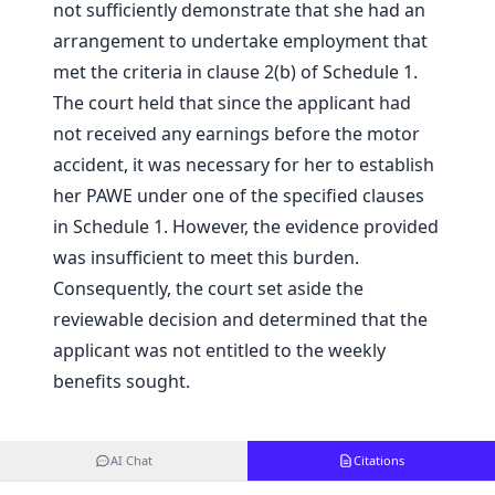
not sufficiently demonstrate that she had an
arrangement to undertake employment that
met the criteria in clause 2(b) of Schedule 1.
The court held that since the applicant had
not received any earnings before the motor
accident, it was necessary for her to establish
her PAWE under one of the specified clauses
in Schedule 1. However, the evidence provided
was insufficient to meet this burden.
Consequently, the court set aside the
reviewable decision and determined that the
applicant was not entitled to the weekly
benefits sought.
AI Chat
Citations