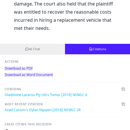
damage. The court also held that the plaintiff
was entitled to recover the reasonable costs
incurred in hiring a replacement vehicle that
met their needs.
AI Chat
Citations
ACTIONS
Download as PDF
Download as Word Document
CITATIONS
Gladstone Lazarus Pty Ltd v Tumur [2018] NSWLC 6
MOST RECENT CITATION
Azad Cassim v Dylan Nguyen [2018] NSWLC 28
CASES CITING THIS DECISION