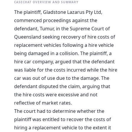
CASECHAT OVERVIEW AND SUMMARY
The plaintiff, Gladstone Lazarus Pty Ltd,
commenced proceedings against the
defendant, Tumur, in the Supreme Court of
Queensland seeking recovery of hire costs of
replacement vehicles following a hire vehicle
being damaged in a collision. The plaintiff, a
hire car company, argued that the defendant
was liable for the costs incurred while the hire
car was out of use due to the damage. The
defendant disputed the claim, arguing that
the hire costs were excessive and not
reflective of market rates.
The court had to determine whether the
plaintiff was entitled to recover the costs of
hiring a replacement vehicle to the extent it