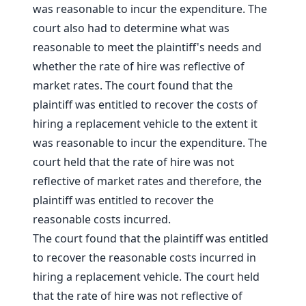
was reasonable to incur the expenditure. The
court also had to determine what was
reasonable to meet the plaintiff's needs and
whether the rate of hire was reflective of
market rates. The court found that the
plaintiff was entitled to recover the costs of
hiring a replacement vehicle to the extent it
was reasonable to incur the expenditure. The
court held that the rate of hire was not
reflective of market rates and therefore, the
plaintiff was entitled to recover the
reasonable costs incurred.
The court found that the plaintiff was entitled
to recover the reasonable costs incurred in
hiring a replacement vehicle. The court held
that the rate of hire was not reflective of