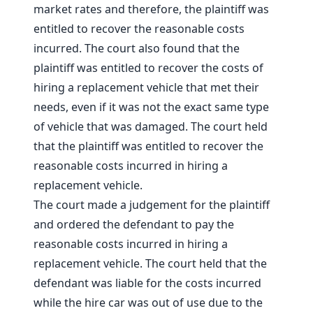
market rates and therefore, the plaintiff was
entitled to recover the reasonable costs
incurred. The court also found that the
plaintiff was entitled to recover the costs of
hiring a replacement vehicle that met their
needs, even if it was not the exact same type
of vehicle that was damaged. The court held
that the plaintiff was entitled to recover the
reasonable costs incurred in hiring a
replacement vehicle.
The court made a judgement for the plaintiff
and ordered the defendant to pay the
reasonable costs incurred in hiring a
replacement vehicle. The court held that the
defendant was liable for the costs incurred
while the hire car was out of use due to the