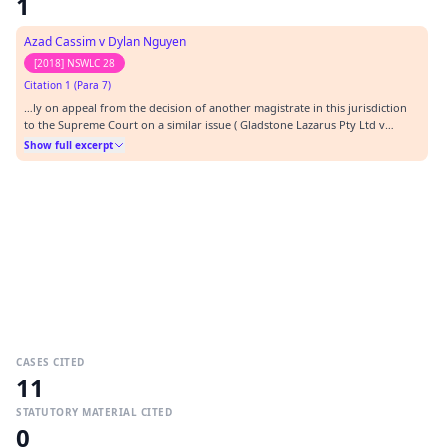
1
Azad Cassim v Dylan Nguyen
[2018] NSWLC 28
Citation 1 (Para 7)
…ly on appeal from the decision of another magistrate in this jurisdiction
to the Supreme Court on a similar issue ( Gladstone Lazarus Pty Ltd v
Tumur [2018] NSWLC 6). Mr Gruzman for the plaintiff and Mr Oliver for the
Show full excerpt
defendant agreed that the legal issues in that matter are the same as the
issues in this matter.…
CASES CITED
11
STATUTORY MATERIAL CITED
0