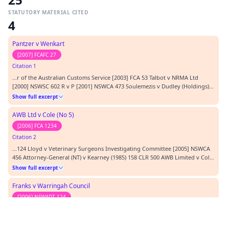
STATUTORY MATERIAL CITED
4
Pantzer v Wenkart
[2007] FCAFC 27
Citation 1
…r of the Australian Customs Service [2003] FCA 53 Talbot v NRMA Ltd
[2000] NSWSC 602 R v P [2001] NSWCA 473 Soulemezis v Dudley (Holdings)
Pty Ltd (1987) 10 NSWLR 247 Woodside & anor v Director General,
Show full excerpt
Department of Community Services [2000] NSWADTAP 8 Minister for
Community Services v CE (No.1) (CSD) [2002] NSWADTAP…
AWB Ltd v Cole (No 5)
[2006] FCA 1234
Citation 2
…124 Lloyd v Veterinary Surgeons Investigating Committee [2005] NSWCA
456 Attorney-General (NT) v Kearney (1985) 158 CLR 500 AWB Limited v Cole
(No 5) [2006] FCA 1234 Gerlach v Clifton Bricks Pty Ltd (2002) 209 CLR 478
Show full excerpt
Secretary to Department of Premier and Cabinet v Hulls [1999] VSCA 117
Décor Corporation Pty Ltd…
Franks v Warringah Council
[2006] NSWADT 124
Citation 3
…Act 1989 CASES CITED: Warringah Council v Franks & Ors [1999] NSWLEC
65 Warringah Council v Franks & Ors [2003] NSWLEC 193 Franks v