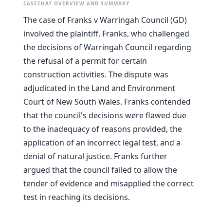
CASECHAT OVERVIEW AND SUMMARY
The case of Franks v Warringah Council (GD)
involved the plaintiff, Franks, who challenged
the decisions of Warringah Council regarding
the refusal of a permit for certain
construction activities. The dispute was
adjudicated in the Land and Environment
Court of New South Wales. Franks contended
that the council's decisions were flawed due
to the inadequacy of reasons provided, the
application of an incorrect legal test, and a
denial of natural justice. Franks further
argued that the council failed to allow the
tender of evidence and misapplied the correct
test in reaching its decisions.