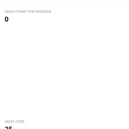
CASES CITING THIS DECISION
0
CASES CITED
25