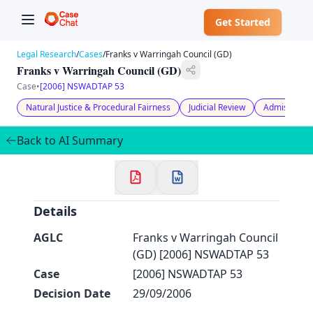
Get Started
Legal Research
/
Cases
/
Franks v Warringah Council (GD)
Franks v Warringah Council (GD)
Case
•
[2006] NSWADTAP 53
Natural Justice & Procedural Fairness
Judicial Review
Admissibilit
✕
Welcome to CaseChat AU
Back to AI Summary
Continue with Google
Details
AGLC
Franks v Warringah Council
(GD) [2006] NSWADTAP 53
Case
[2006] NSWADTAP 53
Decision Date
29/09/2006