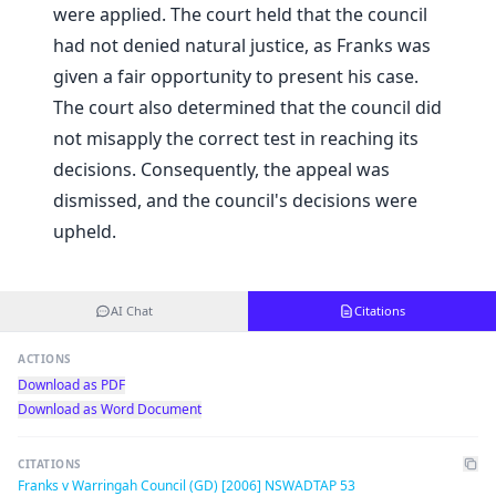
were applied. The court held that the council
had not denied natural justice, as Franks was
given a fair opportunity to present his case.
The court also determined that the council did
not misapply the correct test in reaching its
decisions. Consequently, the appeal was
dismissed, and the council's decisions were
upheld.
AI Chat
Citations
ACTIONS
Download as PDF
Download as Word Document
CITATIONS
Franks v Warringah Council (GD) [2006] NSWADTAP 53