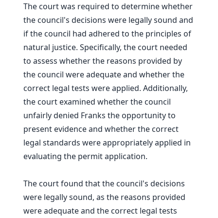
The court was required to determine whether
the council's decisions were legally sound and
if the council had adhered to the principles of
natural justice. Specifically, the court needed
to assess whether the reasons provided by
the council were adequate and whether the
correct legal tests were applied. Additionally,
the court examined whether the council
unfairly denied Franks the opportunity to
present evidence and whether the correct
legal standards were appropriately applied in
evaluating the permit application.
The court found that the council's decisions
were legally sound, as the reasons provided
were adequate and the correct legal tests