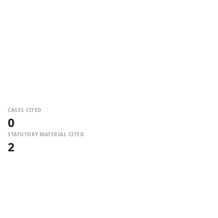
CASES CITED
0
STATUTORY MATERIAL CITED
2