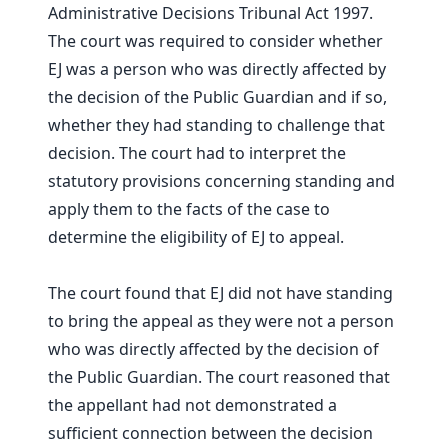
Administrative Decisions Tribunal Act 1997.
The court was required to consider whether
EJ was a person who was directly affected by
the decision of the Public Guardian and if so,
whether they had standing to challenge that
decision. The court had to interpret the
statutory provisions concerning standing and
apply them to the facts of the case to
determine the eligibility of EJ to appeal.
The court found that EJ did not have standing
to bring the appeal as they were not a person
who was directly affected by the decision of
the Public Guardian. The court reasoned that
the appellant had not demonstrated a
sufficient connection between the decision