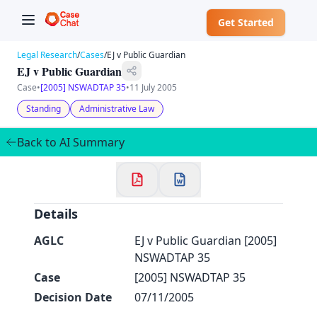
Get Started
Legal Research
/
Cases
/
EJ v Public Guardian
EJ v Public Guardian
Case
•
[2005] NSWADTAP 35
•
11 July 2005
Standing
Administrative Law
✕
Welcome to CaseChat AU
Back to AI Summary
Continue with Google
Details
AGLC
EJ v Public Guardian [2005]
NSWADTAP 35
Case
[2005] NSWADTAP 35
Decision Date
07/11/2005