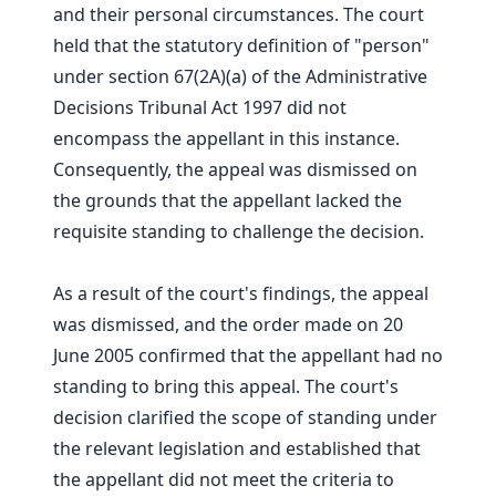
and their personal circumstances. The court
held that the statutory definition of "person"
under section 67(2A)(a) of the Administrative
Decisions Tribunal Act 1997 did not
encompass the appellant in this instance.
Consequently, the appeal was dismissed on
the grounds that the appellant lacked the
requisite standing to challenge the decision.
As a result of the court's findings, the appeal
was dismissed, and the order made on 20
June 2005 confirmed that the appellant had no
standing to bring this appeal. The court's
decision clarified the scope of standing under
the relevant legislation and established that
the appellant did not meet the criteria to