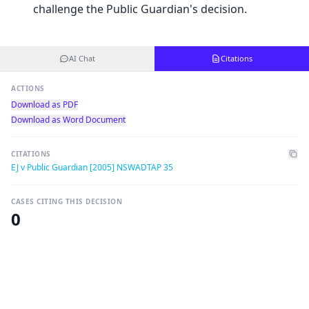
challenge the Public Guardian's decision.
AI Chat
Citations
ACTIONS
Download as PDF
Download as Word Document
CITATIONS
EJ v Public Guardian [2005] NSWADTAP 35
CASES CITING THIS DECISION
0