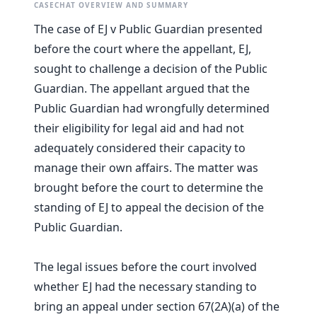
CASECHAT OVERVIEW AND SUMMARY
The case of EJ v Public Guardian presented
before the court where the appellant, EJ,
sought to challenge a decision of the Public
Guardian. The appellant argued that the
Public Guardian had wrongfully determined
their eligibility for legal aid and had not
adequately considered their capacity to
manage their own affairs. The matter was
brought before the court to determine the
standing of EJ to appeal the decision of the
Public Guardian.
The legal issues before the court involved
whether EJ had the necessary standing to
bring an appeal under section 67(2A)(a) of the