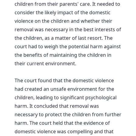
children from their parents' care. It needed to
consider the likely impact of the domestic
violence on the children and whether their
removal was necessary in the best interests of
the children, as a matter of last resort. The
court had to weigh the potential harm against
the benefits of maintaining the children in
their current environment.
The court found that the domestic violence
had created an unsafe environment for the
children, leading to significant psychological
harm. It concluded that removal was
necessary to protect the children from further
harm. The court held that the evidence of
domestic violence was compelling and that