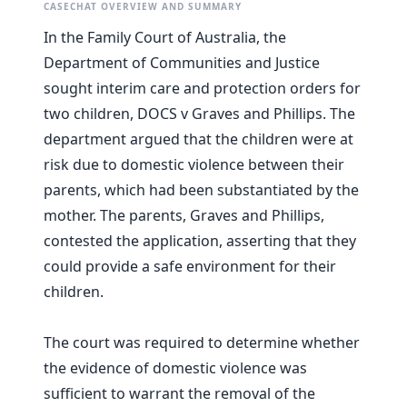
CASECHAT OVERVIEW AND SUMMARY
In the Family Court of Australia, the
Department of Communities and Justice
sought interim care and protection orders for
two children, DOCS v Graves and Phillips. The
department argued that the children were at
risk due to domestic violence between their
parents, which had been substantiated by the
mother. The parents, Graves and Phillips,
contested the application, asserting that they
could provide a safe environment for their
children.
The court was required to determine whether
the evidence of domestic violence was
sufficient to warrant the removal of the