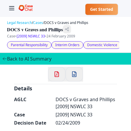
Get Started
Legal Research
/
Cases
/
DOCS v Graves and Phillips
DOCS v Graves and Phillips
Case
•
[2009] NSWLC 33
•
24 February 2009
Parental Responsibility
Interim Orders
Domestic Violence
Chi
✕
Welcome to CaseChat AU
Back to AI Summary
Continue with Google
Details
AGLC
DOCS v Graves and Phillips
[2009] NSWLC 33
Case
[2009] NSWLC 33
Decision Date
02/24/2009