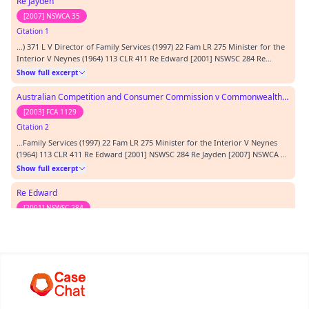
Re Jayden
[2007] NSWCA 35
Citation 1
…) 371 L V Director of Family Services (1997) 22 Fam LR 275 Minister for the
Interior V Neynes (1964) 113 CLR 411 Re Edward [2001] NSWSC 284 Re
Jayden [2007] NSWCA 35 T &T [2003] FCA 1129 TEXTS CITED:
Show full excerpt
REPRESENTATION: ORDERS:…
Australian Competition and Consumer Commission v Commonwealth Bank of Australia
[2003] FCA 1129
Citation 2
…Family Services (1997) 22 Fam LR 275 Minister for the Interior V Neynes
(1964) 113 CLR 411 Re Edward [2001] NSWSC 284 Re Jayden [2007] NSWCA 35
T &T [2003] FCA 1129 TEXTS CITED: REPRESENTATION: ORDERS:…
Show full excerpt
Re Edward
[2001] NSWSC 284
Citation 3
…r (1967) 86 WN (Pt. 2) (NSW) 371 L V Director of Family Services (1997) 22
Fam LR 275 Minister for the Interior V Neynes (1964) 113 CLR 411 Re Edward
[2001] NSWSC 284 Re Jayden [2007] NSWCA 35 T &T [2003] FCA 1129 TEXTS
Show full excerpt
CITED: REPRESENTATION: ORDERS:…
Minister for the Interior v Neyens
[1964] HCA 71