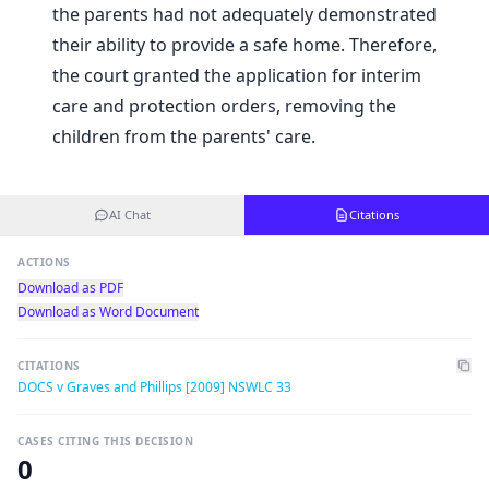
the parents had not adequately demonstrated
their ability to provide a safe home. Therefore,
the court granted the application for interim
care and protection orders, removing the
children from the parents' care.
AI Chat
Citations
ACTIONS
Download as PDF
Download as Word Document
CITATIONS
DOCS v Graves and Phillips [2009] NSWLC 33
CASES CITING THIS DECISION
0