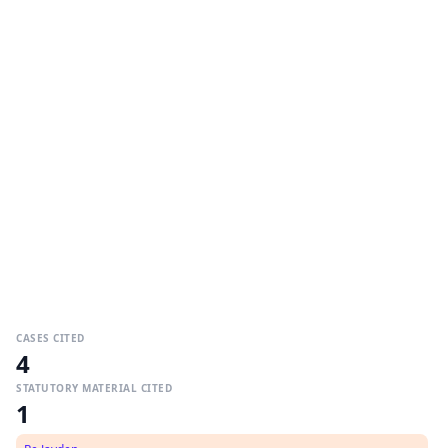
CASES CITED
4
STATUTORY MATERIAL CITED
1