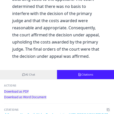
determined that there was no basis to
interfere with the decision of the primary
judge and that the costs awarded were
reasonable and appropriate. Consequently,
the court affirmed the decision under appeal,
upholding the costs awarded by the primary
judge. The final orders of the court were that
the decision under appeal was affirmed.
AI Chat
Citations
ACTIONS
Download as PDF
Download as Word Document
CITATIONS