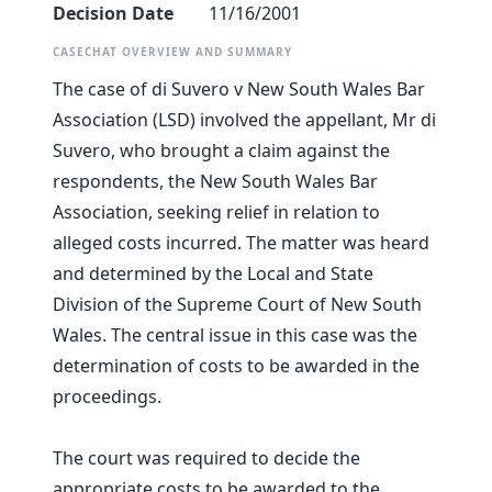
Decision Date
11/16/2001
CASECHAT OVERVIEW AND SUMMARY
The case of di Suvero v New South Wales Bar
Association (LSD) involved the appellant, Mr di
Suvero, who brought a claim against the
respondents, the New South Wales Bar
Association, seeking relief in relation to
alleged costs incurred. The matter was heard
and determined by the Local and State
Division of the Supreme Court of New South
Wales. The central issue in this case was the
determination of costs to be awarded in the
proceedings.
The court was required to decide the
appropriate costs to be awarded to the