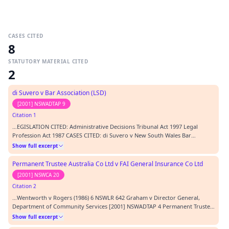
CASES CITED
8
STATUTORY MATERIAL CITED
2
di Suvero v Bar Association (LSD)
[2001] NSWADTAP 9
Citation 1
…EGISLATION CITED: Administrative Decisions Tribunal Act 1997 Legal
Profession Act 1987 CASES CITED: di Suvero v New South Wales Bar
Association (LSD) [2001] NSWADTAP 9 Wentworth v Rogers (1986) 6 NSWLR
Show full excerpt
642 Graham v Director General, Department of Community Services [2001]
NSWADTAP 4 Permanent Trustee Australia v FAI…
Permanent Trustee Australia Co Ltd v FAI General Insurance Co Ltd
[2001] NSWCA 20
Citation 2
…Wentworth v Rogers (1986) 6 NSWLR 642 Graham v Director General,
Department of Community Services [2001] NSWADTAP 4 Permanent Trustee
Australia v FAI [2001] NSWCA 20; (2001) 50 NSWLR 679 Morosi v Mirror
Show full excerpt
Newspapers Ltd [1977] 2 NSWLR 749 Waters v PC Henderson (Australia) Pty