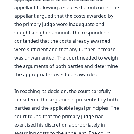
appellant following a successful outcome. The
appellant argued that the costs awarded by
the primary judge were inadequate and
sought a higher amount. The respondents
contended that the costs already awarded
were sufficient and that any further increase
was unwarranted. The court needed to weigh
the arguments of both parties and determine
the appropriate costs to be awarded.
In reaching its decision, the court carefully
considered the arguments presented by both
parties and the applicable legal principles. The
court found that the primary judge had
exercised his discretion appropriately in
awarding costs to the appellant. The court