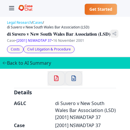
Get Started
Legal Research
/
Cases
/
di Suvero v New South Wales Bar Association (LSD)
di Suvero v New South Wales Bar Association (LSD)
Case
•
[2001] NSWADTAP 37
•
16 November 2001
✕
Costs
Civil Litigation & Procedure
Welcome to CaseChat AU
Back to AI Summary
Continue with Google
Details
AGLC
di Suvero v New South
Wales Bar Association (LSD)
[2001] NSWADTAP 37
Case
[2001] NSWADTAP 37