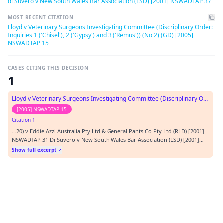
di Suvero v New South Wales Bar Association (LSD) [2001] NSWADTAP 37
MOST RECENT CITATION
Lloyd v Veterinary Surgeons Investigating Committee (Discriplinary Order:
Inquiries 1 ('Chisel'), 2 ('Gypsy') and 3 ('Remus')) (No 2) (GD) [2005]
NSWADTAP 15
CASES CITING THIS DECISION
1
Lloyd v Veterinary Surgeons Investigating Committee (Discriplinary Order: Inquiries 1 ('Chisel'), 2 ('Gypsy') and 3 ('Remus')) (No 2) (GD)
[2005] NSWADTAP 15
Citation 1
…20) v Eddie Azzi Australia Pty Ltd & General Pants Co Pty Ltd (RLD) [2001]
NSWADTAP 31 Di Suvero v New South Wales Bar Association (LSD) [2001]
NSWADTAP 37 DO v University of New South Wales (GD) [2003] NSWADTAP 9
Show full excerpt
French v Sydney Turf Club Ltd (No 2) (EOD) [2003] NSWADTAP 54 Gelderman
v Veterinary Surgeons Investiga…