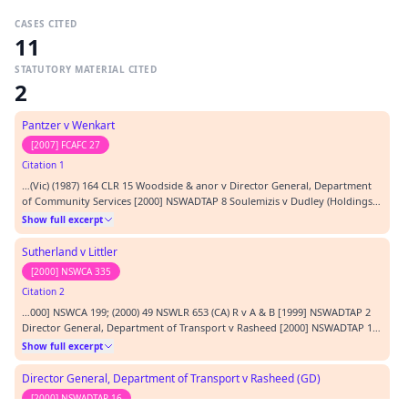
CASES CITED
11
STATUTORY MATERIAL CITED
2
Pantzer v Wenkart
[2007] FCAFC 27
Citation 1
…(Vic) (1987) 164 CLR 15 Woodside & anor v Director General, Department
of Community Services [2000] NSWADTAP 8 Soulemizis v Dudley (Holdings)
Pty Ltd (1987) 10 NSWLR 247 REPRESENTATION: APPLICANT F McAlary QC
Show full excerpt
with M Thangaraj, barristers RESPONDENT P Garling SC with P Skinner,
barristers ORDERS: 1. The appeal as it re…
Sutherland v Littler
[2000] NSWCA 335
Citation 2
…000] NSWCA 199; (2000) 49 NSWLR 653 (CA) R v A & B [1999] NSWADTAP 2
Director General, Department of Transport v Rasheed [2000] NSWADTAP 16
R v Dyers [2000] NSWCA 335 Allinson v General Council of Medical
Show full excerpt
Education and Registration [1894] 1 QB 750 Prothonotary of the Supreme
Court of NSW v Costello [1984] 3 NSWLR 2…
Director General, Department of Transport v Rasheed (GD)
[2000] NSWADTAP 16