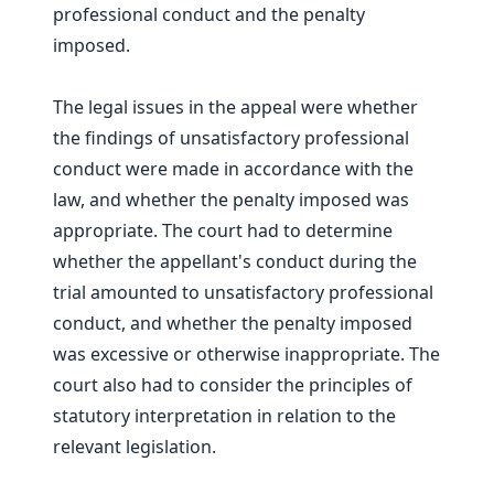
professional conduct and the penalty
imposed.
The legal issues in the appeal were whether
the findings of unsatisfactory professional
conduct were made in accordance with the
law, and whether the penalty imposed was
appropriate. The court had to determine
whether the appellant's conduct during the
trial amounted to unsatisfactory professional
conduct, and whether the penalty imposed
was excessive or otherwise inappropriate. The
court also had to consider the principles of
statutory interpretation in relation to the
relevant legislation.