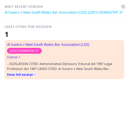
MOST RECENT CITATION
di Suvero v New South Wales Bar Association (LSD) [2001] NSWADTAP 37
CASES CITING THIS DECISION
1
di Suvero v New South Wales Bar Association (LSD)
[2001] NSWADTAP 37
Citation 1
…EGISLATION CITED: Administrative Decisions Tribunal Act 1997 Legal
Profession Act 1987 CASES CITED: di Suvero v New South Wales Bar
Association (LSD) [2001] NSWADTAP 9 Wentworth v Rogers (1986) 6 NSWLR
Show full excerpt
642 Graham v Director General, Department of Community Services [2001]
NSWADTAP 4 Permanent Trustee Australia v FAI…