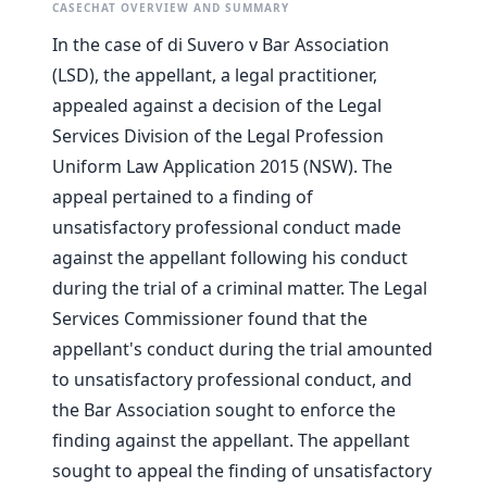
CASECHAT OVERVIEW AND SUMMARY
In the case of di Suvero v Bar Association
(LSD), the appellant, a legal practitioner,
appealed against a decision of the Legal
Services Division of the Legal Profession
Uniform Law Application 2015 (NSW). The
appeal pertained to a finding of
unsatisfactory professional conduct made
against the appellant following his conduct
during the trial of a criminal matter. The Legal
Services Commissioner found that the
appellant's conduct during the trial amounted
to unsatisfactory professional conduct, and
the Bar Association sought to enforce the
finding against the appellant. The appellant
sought to appeal the finding of unsatisfactory