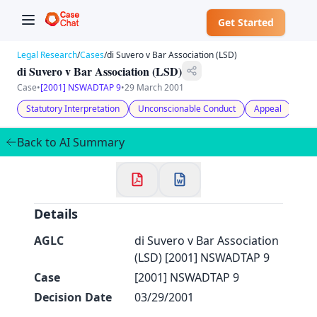
Get Started
Legal Research
/
Cases
/
di Suvero v Bar Association (LSD)
di Suvero v Bar Association (LSD)
Case
•
[2001] NSWADTAP 9
•
29 March 2001
Statutory Interpretation
Unconscionable Conduct
Appeal
Admi
✕
Welcome to CaseChat AU
Back to AI Summary
Continue with Google
Details
AGLC
di Suvero v Bar Association
(LSD) [2001] NSWADTAP 9
Case
[2001] NSWADTAP 9
Decision Date
03/29/2001