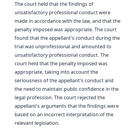
The court held that the findings of
unsatisfactory professional conduct were
made in accordance with the law, and that the
penalty imposed was appropriate. The court
found that the appellant's conduct during the
trial was unprofessional and amounted to
unsatisfactory professional conduct. The
court held that the penalty imposed was
appropriate, taking into account the
seriousness of the appellant's conduct and
the need to maintain public confidence in the
legal profession. The court rejected the
appellant's arguments that the findings were
based on an incorrect interpretation of the
relevant legislation.