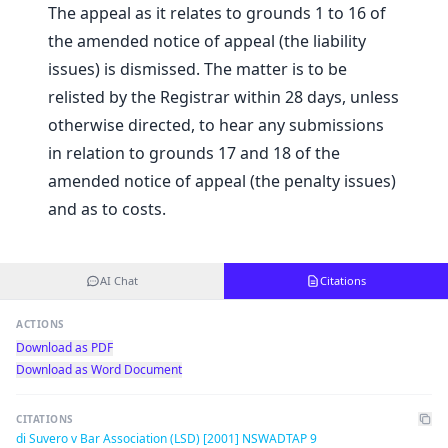
The appeal as it relates to grounds 1 to 16 of
the amended notice of appeal (the liability
issues) is dismissed. The matter is to be
relisted by the Registrar within 28 days, unless
otherwise directed, to hear any submissions
in relation to grounds 17 and 18 of the
amended notice of appeal (the penalty issues)
and as to costs.
AI Chat
Citations
ACTIONS
Download as PDF
Download as Word Document
CITATIONS
di Suvero v Bar Association (LSD) [2001] NSWADTAP 9