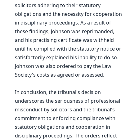
solicitors adhering to their statutory
obligations and the necessity for cooperation
in disciplinary proceedings. As a result of
these findings, Johnson was reprimanded,
and his practising certificate was withheld
until he complied with the statutory notice or
satisfactorily explained his inability to do so.
Johnson was also ordered to pay the Law
Society's costs as agreed or assessed.
In conclusion, the tribunal's decision
underscores the seriousness of professional
misconduct by solicitors and the tribunal's
commitment to enforcing compliance with
statutory obligations and cooperation in
disciplinary proceedings. The orders reflect