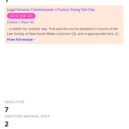
Legal Services Commissioner v Francis Ynong Toh Chai
[2013] QCAT 335
Citation 1 (Para 16)
…a matter for another day. That was the course adopted in Council of the
Law Society of New South Wales v Johnson [2], and is appropriate here. [2]
[2013] NSWADT 19.…
Show full excerpt
CASES CITED
7
STATUTORY MATERIAL CITED
2