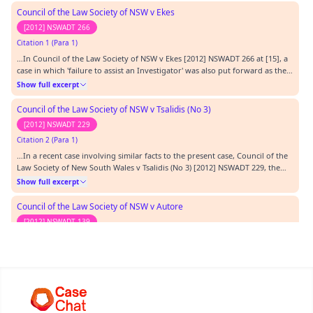
Council of the Law Society of NSW v Ekes
[2012] NSWADT 266
Citation 1 (Para 1)
…In Council of the Law Society of NSW v Ekes [2012] NSWADT 266 at [15], a
case in which 'failure to assist an Investigator' was also put forward as the
basis for a finding of professional misconduct at common law, the Tribunal
Show full excerpt
quoted, with apparent approval, the list of relevant factors set out in the
second of these…
Council of the Law Society of NSW v Tsalidis (No 3)
[2012] NSWADT 229
Citation 2 (Para 1)
…In a recent case involving similar facts to the present case, Council of the
Law Society of New South Wales v Tsalidis (No 3) [2012] NSWADT 229, the
respondent solicitor was found guilty of professional misconduct under
Show full excerpt
section 676(4) of the LP Act on account of his failure to comply with three
notices issued to him…
Council of the Law Society of NSW v Autore
[2012] NSWADT 139
Citation 3 (Para 1)
…97 at [44 - 45], Council of the Law Society of New South Wales v Carbone
[2011] NSWADT 32 at [73 -74]) and Council of the Law Society of NSW v
Autore [2012] NSWADT 139 at [66 - 69] - we are satisfied that in the ordinary
Show full excerpt
course a fine would be warranted in addition to a reprimand.…
Law Society of New South Wales v Carbone