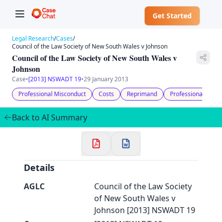
Get Started
Legal Research
/
Cases
/
Council of the Law Society of New South Wales v Johnson
Council of the Law Society of New South Wales v
Johnson
Case
•
[2013] NSWADT 19
•
29 January 2013
✕
Professional Misconduct
Costs
Reprimand
Professional Cond
Welcome to CaseChat AU
Back to AI Summary
Continue with Google
Details
AGLC
Council of the Law Society
of New South Wales v
Johnson [2013] NSWADT 19