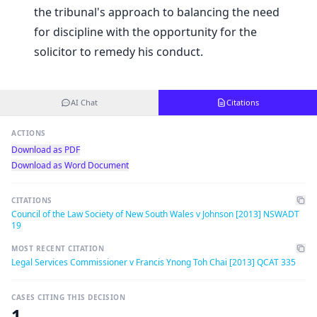
the tribunal's approach to balancing the need
for discipline with the opportunity for the
solicitor to remedy his conduct.
AI Chat
Citations
ACTIONS
Download as PDF
Download as Word Document
CITATIONS
Council of the Law Society of New South Wales v Johnson [2013] NSWADT
19
MOST RECENT CITATION
Legal Services Commissioner v Francis Ynong Toh Chai [2013] QCAT 335
CASES CITING THIS DECISION
1