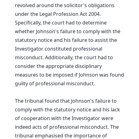
revolved around the solicitor's obligations
under the Legal Profession Act 2004.
Specifically, the court had to determine
whether Johnson's failure to comply with the
statutory notice and his failure to assist the
Investigator constituted professional
misconduct. Additionally, the court had to
consider the appropriate disciplinary
measures to be imposed if Johnson was found
guilty of professional misconduct.
The tribunal found that Johnson's failure to
comply with the statutory notice and his lack
of cooperation with the Investigator were
indeed acts of professional misconduct. The
tribunal emphasised the importance of