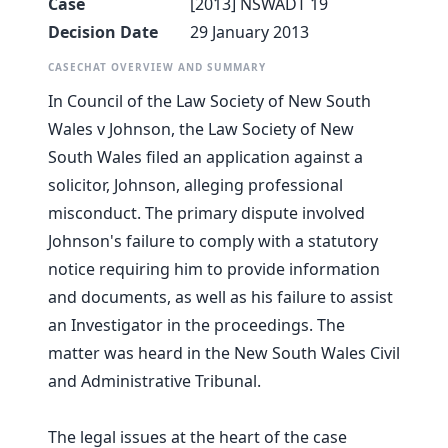
Case
[2013] NSWADT 19
Decision Date
29 January 2013
CASECHAT OVERVIEW AND SUMMARY
In Council of the Law Society of New South
Wales v Johnson, the Law Society of New
South Wales filed an application against a
solicitor, Johnson, alleging professional
misconduct. The primary dispute involved
Johnson's failure to comply with a statutory
notice requiring him to provide information
and documents, as well as his failure to assist
an Investigator in the proceedings. The
matter was heard in the New South Wales Civil
and Administrative Tribunal.
The legal issues at the heart of the case