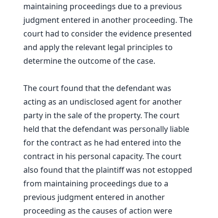
maintaining proceedings due to a previous
judgment entered in another proceeding. The
court had to consider the evidence presented
and apply the relevant legal principles to
determine the outcome of the case.
The court found that the defendant was
acting as an undisclosed agent for another
party in the sale of the property. The court
held that the defendant was personally liable
for the contract as he had entered into the
contract in his personal capacity. The court
also found that the plaintiff was not estopped
from maintaining proceedings due to a
previous judgment entered in another
proceeding as the causes of action were