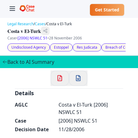
Get Started
Legal Research
/
Cases
/
Costa v El-Turk
Costa v El-Turk
Case
•
[2006] NSWLC 51
•
28 November 2006
Undisclosed Agency
Estoppel
Res Judicata
Breach of Contract
✕
Welcome to CaseChat AU
Back to AI Summary
Continue with Google
Details
AGLC
Costa v El-Turk [2006]
NSWLC 51
Case
[2006] NSWLC 51
Decision Date
11/28/2006