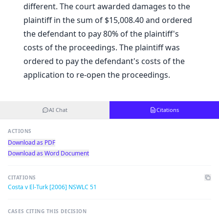
different. The court awarded damages to the
plaintiff in the sum of $15,008.40 and ordered
the defendant to pay 80% of the plaintiff's
costs of the proceedings. The plaintiff was
ordered to pay the defendant's costs of the
application to re-open the proceedings.
AI Chat
Citations
ACTIONS
Download as PDF
Download as Word Document
CITATIONS
Costa v El-Turk [2006] NSWLC 51
CASES CITING THIS DECISION