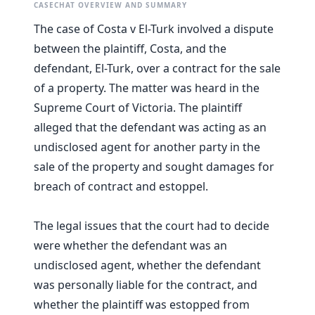
CASECHAT OVERVIEW AND SUMMARY
The case of Costa v El-Turk involved a dispute
between the plaintiff, Costa, and the
defendant, El-Turk, over a contract for the sale
of a property. The matter was heard in the
Supreme Court of Victoria. The plaintiff
alleged that the defendant was acting as an
undisclosed agent for another party in the
sale of the property and sought damages for
breach of contract and estoppel.
The legal issues that the court had to decide
were whether the defendant was an
undisclosed agent, whether the defendant
was personally liable for the contract, and
whether the plaintiff was estopped from