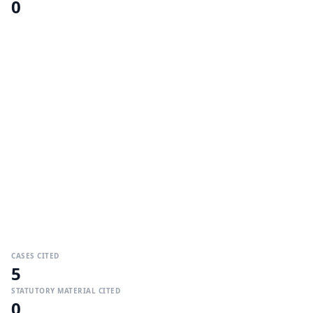
0
CASES CITED
5
STATUTORY MATERIAL CITED
0