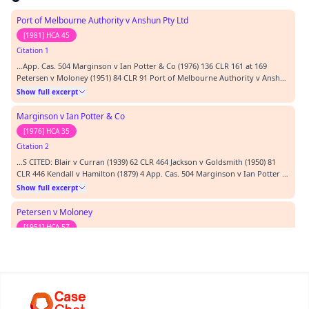
Port of Melbourne Authority v Anshun Pty Ltd
[1981] HCA 45
Citation 1
…App. Cas. 504 Marginson v Ian Potter & Co (1976) 136 CLR 161 at 169
Petersen v Moloney (1951) 84 CLR 91 Port of Melbourne Authority v Anshun
Pty Ltd (1981) 147 CLR 589 Priestly v Fernie (1863) 3 H & C 977; at 514-515.
Show full excerpt
REPRESENTATION: Mr R. Johnson (counsel) instructed by Koutzoumis
Solicitors Mr P. De Dassell (couns…
Marginson v Ian Potter & Co
[1976] HCA 35
Citation 2
…S CITED: Blair v Curran (1939) 62 CLR 464 Jackson v Goldsmith (1950) 81
CLR 446 Kendall v Hamilton (1879) 4 App. Cas. 504 Marginson v Ian Potter &
Co (1976) 136 CLR 161 at 169 Petersen v Moloney (1951) 84 CLR 91 Port of
Show full excerpt
Melbourne Authority v Anshun Pty Ltd (1981) 147 CLR 589 Priestly v Fernie
(1863) 3 H & C 977; at 5…
Petersen v Moloney
[1951] HCA 57
Citation 3
…kson v Goldsmith (1950) 81 CLR 446 Kendall v Hamilton (1879) 4 App. Cas.
504 Marginson v Ian Potter & Co (1976) 136 CLR 161 at 169 Petersen v
Moloney (1951) 84 CLR 91 Port of Melbourne Authority v Anshun Pty Ltd
Show full excerpt
(1981) 147 CLR 589 Priestly v Fernie (1863) 3 H & C 977; at 514-515.
REPRESENTATION: Mr R. Johnson (coun…
Jackson v Goldsmith