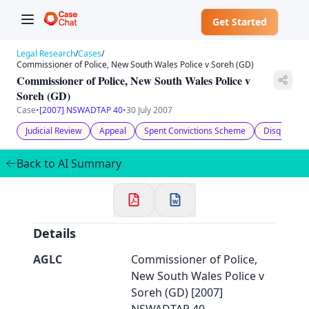
Get Started
Legal Research
/
Cases
/
Commissioner of Police, New South Wales Police v Soreh (GD)
Commissioner of Police, New South Wales Police v
Soreh (GD)
Case
•
[2007] NSWADTAP 40
•
30 July 2007
✕
Welcome to CaseChat AU
Judicial Review
Appeal
Spent Convictions Scheme
Disqualified
Back to AI Summary
Continue with Google
Details
AGLC
Commissioner of Police,
New South Wales Police v
Soreh (GD) [2007]