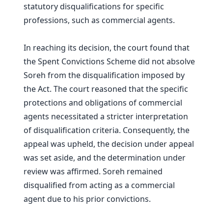
statutory disqualifications for specific
professions, such as commercial agents.
In reaching its decision, the court found that
the Spent Convictions Scheme did not absolve
Soreh from the disqualification imposed by
the Act. The court reasoned that the specific
protections and obligations of commercial
agents necessitated a stricter interpretation
of disqualification criteria. Consequently, the
appeal was upheld, the decision under appeal
was set aside, and the determination under
review was affirmed. Soreh remained
disqualified from acting as a commercial
agent due to his prior convictions.