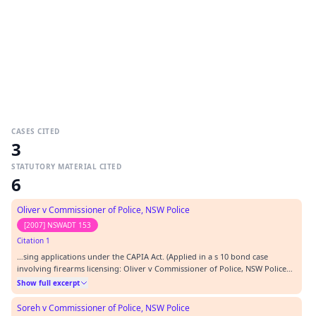
CASES CITED
3
STATUTORY MATERIAL CITED
6
Oliver v Commissioner of Police, NSW Police
[2007] NSWADT 153
Citation 1
…sing applications under the CAPIA Act. (Applied in a s 10 bond case
involving firearms licensing: Oliver v Commissioner of Police, NSW Police
Service [2007] NSWADT 153.)…
Show full excerpt
Soreh v Commissioner of Police, NSW Police