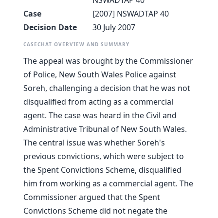
NSWADTAP 40
Case
[2007] NSWADTAP 40
Decision Date
30 July 2007
CASECHAT OVERVIEW AND SUMMARY
The appeal was brought by the Commissioner
of Police, New South Wales Police against
Soreh, challenging a decision that he was not
disqualified from acting as a commercial
agent. The case was heard in the Civil and
Administrative Tribunal of New South Wales.
The central issue was whether Soreh's
previous convictions, which were subject to
the Spent Convictions Scheme, disqualified
him from working as a commercial agent. The
Commissioner argued that the Spent
Convictions Scheme did not negate the