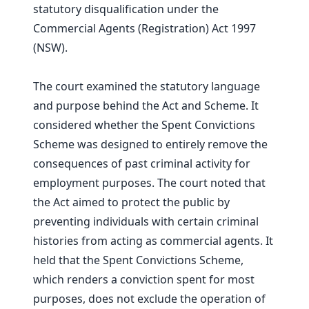
statutory disqualification under the
Commercial Agents (Registration) Act 1997
(NSW).
The court examined the statutory language
and purpose behind the Act and Scheme. It
considered whether the Spent Convictions
Scheme was designed to entirely remove the
consequences of past criminal activity for
employment purposes. The court noted that
the Act aimed to protect the public by
preventing individuals with certain criminal
histories from acting as commercial agents. It
held that the Spent Convictions Scheme,
which renders a conviction spent for most
purposes, does not exclude the operation of