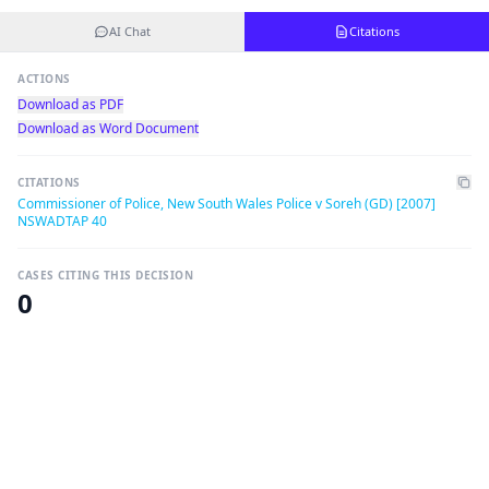
AI Chat
Citations
ACTIONS
Download as PDF
Download as Word Document
CITATIONS
Commissioner of Police, New South Wales Police v Soreh (GD) [2007]
NSWADTAP 40
CASES CITING THIS DECISION
0