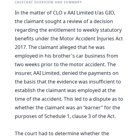
CASECHAT OVERVIEW AND SUMMARY
In the matter of CLO v AAI Limited t/as GIO,
the claimant sought a review of a decision
regarding the entitlement to weekly statutory
benefits under the Motor Accident Injuries Act
2017. The claimant alleged that he was
employed in his brother's car business from
two weeks prior to the motor accident. The
insurer, AAI Limited, denied the payments on
the basis that the evidence was insufficient to
establish the claimant was employed at the
time of the accident. This led to a dispute as to
whether the claimant was an “earner” for the
purposes of Schedule 1, clause 3 of the Act.
The court had to determine whether the