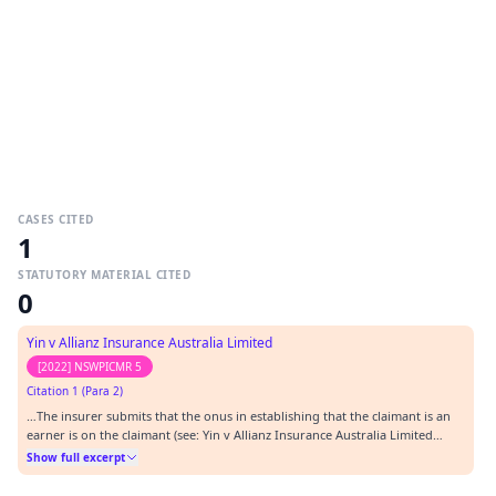
CASES CITED
1
STATUTORY MATERIAL CITED
0
Yin v Allianz Insurance Australia Limited
[2022] NSWPICMR 5
Citation 1 (Para 2)
…The insurer submits that the onus in establishing that the claimant is an
earner is on the claimant (see: Yin v Allianz Insurance Australia Limited
[2022] NSWPICMR 5).…
Show full excerpt