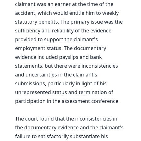
claimant was an earner at the time of the
accident, which would entitle him to weekly
statutory benefits. The primary issue was the
sufficiency and reliability of the evidence
provided to support the claimant's
employment status. The documentary
evidence included payslips and bank
statements, but there were inconsistencies
and uncertainties in the claimant's
submissions, particularly in light of his
unrepresented status and termination of
participation in the assessment conference.
The court found that the inconsistencies in
the documentary evidence and the claimant's
failure to satisfactorily substantiate his