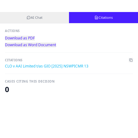
AI Chat
Citations
ACTIONS
Download as PDF
Download as Word Document
CITATIONS
CLO v AAI Limited t/as GIO [2025] NSWPICMR 13
CASES CITING THIS DECISION
0