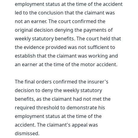
employment status at the time of the accident
led to the conclusion that the claimant was
not an earner. The court confirmed the
original decision denying the payments of
weekly statutory benefits. The court held that
the evidence provided was not sufficient to
establish that the claimant was working and
an earner at the time of the motor accident.
The final orders confirmed the insurer's
decision to deny the weekly statutory
benefits, as the claimant had not met the
required threshold to demonstrate his
employment status at the time of the
accident. The claimant's appeal was
dismissed.