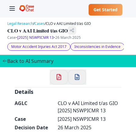
Get Started
Legal Research
/
Cases
/
CLO v AAI Limited t/as GIO
CLO v AAI Limited t/as GIO
Case
•
[2025] NSWPICMR 13
•
26 March 2025
Motor Accident Injuries Act 2017
Inconsistencies in Evidence
Unre
✕
Welcome to CaseChat AU
Back to AI Summary
Continue with Google
Details
AGLC
CLO v AAI Limited t/as GIO
[2025] NSWPICMR 13
Case
[2025] NSWPICMR 13
Decision Date
26 March 2025