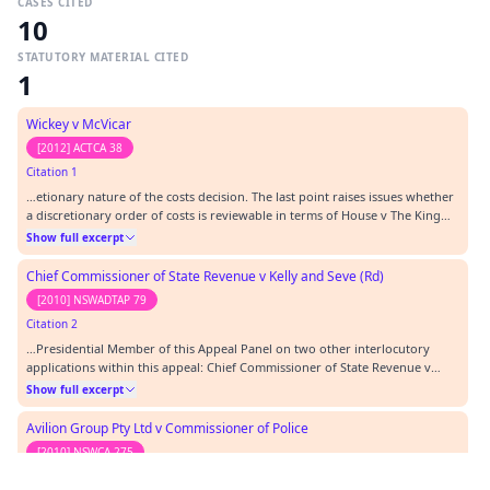
CASES CITED
10
STATUTORY MATERIAL CITED
1
Wickey v McVicar
[2012] ACTCA 38
Citation 1
…etionary nature of the costs decision. The last point raises issues whether
a discretionary order of costs is reviewable in terms of House v The King
(1936) 55 CLR 499 or in terms of Warren v Coombes (1979) 142 CLR 531, in
Show full excerpt
other words, whether a wrong principle applied in the subject decision has
to be determined or…
Chief Commissioner of State Revenue v Kelly and Seve (Rd)
[2010] NSWADTAP 79
Citation 2
…Presidential Member of this Appeal Panel on two other interlocutory
applications within this appeal: Chief Commissioner of State Revenue v
Kelly (RD) [2010] NSWADTAP 79 (“the first interlocutory decision”). In the
Show full excerpt
first interlocutory decision this application is referred to as the second
interlocutory application. Th…
Avilion Group Pty Ltd v Commissioner of Police
[2010] NSWCA 275
Citation 3