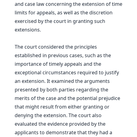
and case law concerning the extension of time
limits for appeals, as well as the discretion
exercised by the court in granting such
extensions.
The court considered the principles
established in previous cases, such as the
importance of timely appeals and the
exceptional circumstances required to justify
an extension. It examined the arguments
presented by both parties regarding the
merits of the case and the potential prejudice
that might result from either granting or
denying the extension. The court also
evaluated the evidence provided by the
applicants to demonstrate that they had a