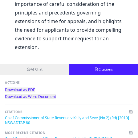
importance of careful consideration of the
principles and precedents governing
extensions of time for appeals, and highlights
the need for applicants to provide compelling
evidence to support their request for an
extension.
AI Chat
Citations
ACTIONS
Download as PDF
Download as Word Document
CITATIONS
Chief Commissioner of State Revenue v Kelly and Seve (No 2) (Rd) [2010]
NSWADTAP 80
MOST RECENT CITATION