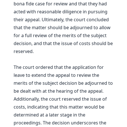
bona fide case for review and that they had
acted with reasonable diligence in pursuing
their appeal. Ultimately, the court concluded
that the matter should be adjourned to allow
for a full review of the merits of the subject
decision, and that the issue of costs should be
reserved.
The court ordered that the application for
leave to extend the appeal to review the
merits of the subject decision be adjourned to
be dealt with at the hearing of the appeal.
Additionally, the court reserved the issue of
costs, indicating that this matter would be
determined at a later stage in the
proceedings. The decision underscores the