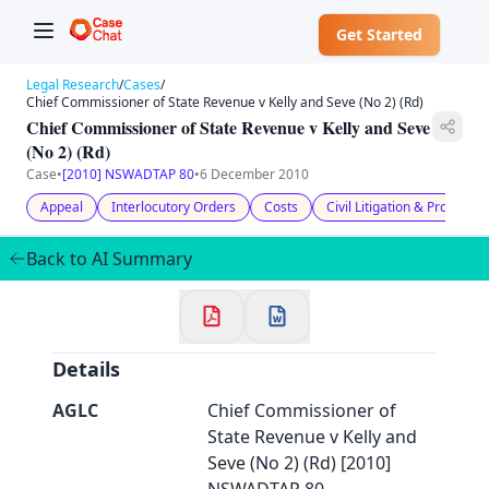
Get Started
Legal Research
/
Cases
/
Chief Commissioner of State Revenue v Kelly and Seve (No 2) (Rd)
Chief Commissioner of State Revenue v Kelly and Seve
(No 2) (Rd)
Case
•
[2010] NSWADTAP 80
•
6 December 2010
✕
Appeal
Interlocutory Orders
Costs
Civil Litigation & Procedur
Welcome to CaseChat AU
Back to AI Summary
Continue with Google
Details
AGLC
Chief Commissioner of
State Revenue v Kelly and
Seve (No 2) (Rd) [2010]