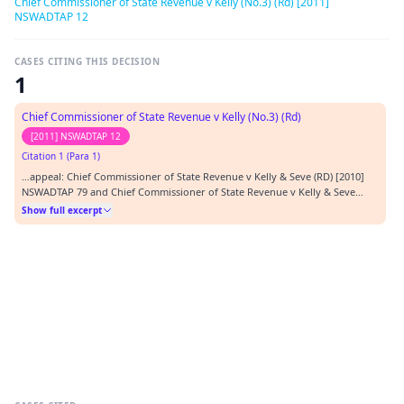
Chief Commissioner of State Revenue v Kelly (No.3) (Rd) [2011]
NSWADTAP 12
CASES CITING THIS DECISION
1
Chief Commissioner of State Revenue v Kelly (No.3) (Rd)
[2011] NSWADTAP 12
Citation 1 (Para 1)
…appeal: Chief Commissioner of State Revenue v Kelly & Seve (RD) [2010]
NSWADTAP 79 and Chief Commissioner of State Revenue v Kelly & Seve
(No.2) (RD) [2010] NSWADTAP 80. In the first of those decisions applications
Show full excerpt
by CCSR for a stay of the order in the costs decision and by Mr Kelly and Ms
Seve for summary dismissal…