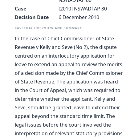
NSWADTAP 80
Case
[2010] NSWADTAP 80
Decision Date
6 December 2010
CASECHAT OVERVIEW AND SUMMARY
In the case of Chief Commissioner of State
Revenue v Kelly and Seve (No 2), the dispute
centred on an interlocutory application for
leave to extend an appeal to review the merits
of a decision made by the Chief Commissioner
of State Revenue. The application was heard
in the Court of Appeal, which was required to
determine whether the applicant, Kelly and
Seve, should be granted leave to extend their
appeal beyond the standard time limit. The
legal issues before the court involved the
interpretation of relevant statutory provisions