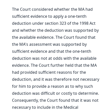
The Court considered whether the MA had
sufficient evidence to apply a one-tenth
deduction under section 323 of the 1998 Act
and whether the deduction was supported by
the available evidence. The Court found that
the MA's assessment was supported by
sufficient evidence and that the one-tenth
deduction was not at odds with the available
evidence. The Court further held that the MA
had provided sufficient reasons for the
deduction, and it was therefore not necessary
for him to provide a reason as to why such
deduction was difficult or costly to determine.
Consequently, the Court found that it was not
necessary to include in the Medical