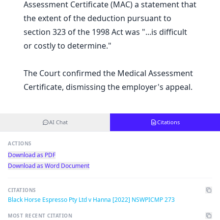
Assessment Certificate (MAC) a statement that
the extent of the deduction pursuant to
section 323 of the 1998 Act was "...is difficult
or costly to determine."
The Court confirmed the Medical Assessment
Certificate, dismissing the employer's appeal.
AI Chat
Citations
ACTIONS
Download as PDF
Download as Word Document
CITATIONS
Black Horse Espresso Pty Ltd v Hanna [2022] NSWPICMP 273
MOST RECENT CITATION