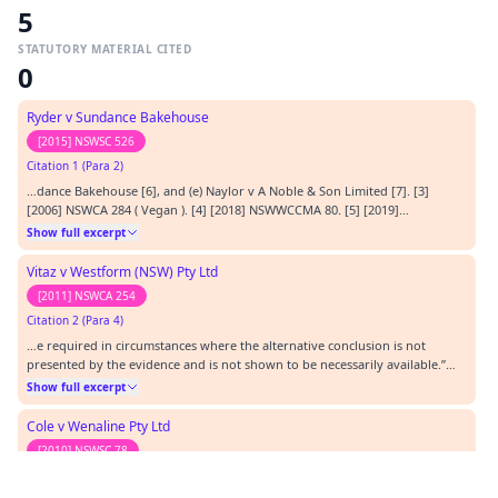
5
STATUTORY MATERIAL CITED
0
Ryder v Sundance Bakehouse
[2015] NSWSC 526
Citation 1 (Para 2)
…dance Bakehouse [6], and (e) Naylor v A Noble & Son Limited [7]. [3]
[2006] NSWCA 284 ( Vegan ). [4] [2018] NSWWCCMA 80. [5] [2019]
NSWWCCMA 199. [6] [2015] NSWSC 526 ( Ryder ). [7] [2019] NSWWCCMA 144.
Show full excerpt
…
Vitaz v Westform (NSW) Pty Ltd
[2011] NSWCA 254
Citation 2 (Para 4)
…e required in circumstances where the alternative conclusion is not
presented by the evidence and is not shown to be necessarily available.”
[24] [2011] NSWCA 254 ( Vitaz ).…
Show full excerpt
Cole v Wenaline Pty Ltd
[2010] NSWSC 78
Citation 3 (Para 3)