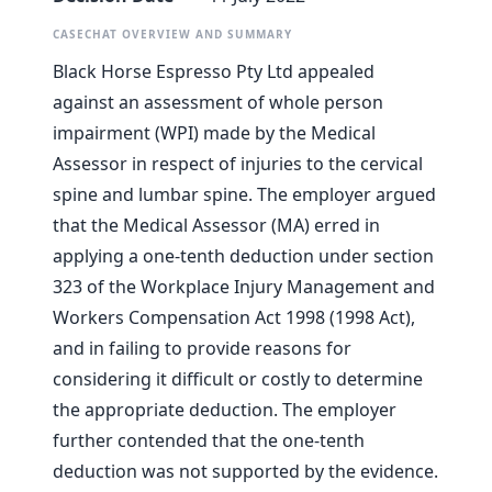
CASECHAT OVERVIEW AND SUMMARY
Black Horse Espresso Pty Ltd appealed
against an assessment of whole person
impairment (WPI) made by the Medical
Assessor in respect of injuries to the cervical
spine and lumbar spine. The employer argued
that the Medical Assessor (MA) erred in
applying a one-tenth deduction under section
323 of the Workplace Injury Management and
Workers Compensation Act 1998 (1998 Act),
and in failing to provide reasons for
considering it difficult or costly to determine
the appropriate deduction. The employer
further contended that the one-tenth
deduction was not supported by the evidence.