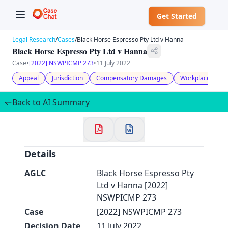
Get Started
Legal Research
/
Cases
/
Black Horse Espresso Pty Ltd v Hanna
Black Horse Espresso Pty Ltd v Hanna
Case
•
[2022] NSWPICMP 273
•
11 July 2022
Appeal
Jurisdiction
Compensatory Damages
Workplace Inju
✕
Welcome to CaseChat AU
Back to AI Summary
Continue with Google
Details
AGLC
Black Horse Espresso Pty
Ltd v Hanna [2022]
NSWPICMP 273
Case
[2022] NSWPICMP 273
Decision Date
11 July 2022