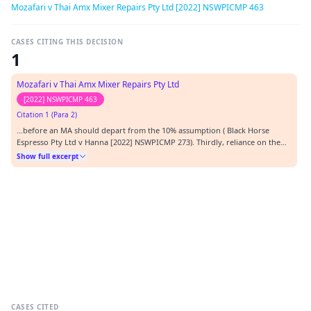
Mozafari v Thai Amx Mixer Repairs Pty Ltd [2022] NSWPICMP 463
CASES CITING THIS DECISION
1
Mozafari v Thai Amx Mixer Repairs Pty Ltd
[2022] NSWPICMP 463
Citation 1 (Para 2)
…before an MA should depart from the 10% assumption ( Black Horse
Espresso Pty Ltd v Hanna [2022] NSWPICMP 273). Thirdly, reliance on the
construction of s 323(2) as evidence for the principle that the 10%
Show full excerpt
assumption ought not be departed from. The intention behind the
provision, gleaned from the inclusion of the words…
CASES CITED