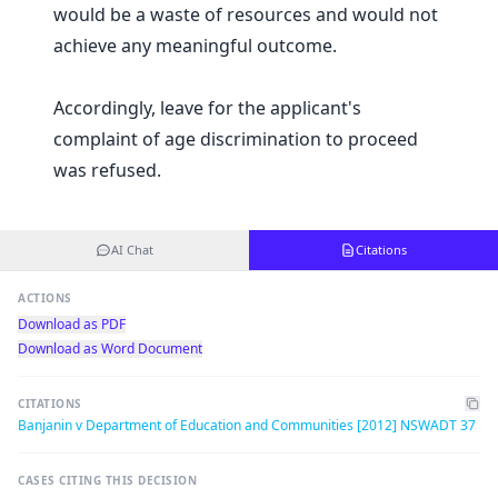
would be a waste of resources and would not
achieve any meaningful outcome.
Accordingly, leave for the applicant's
complaint of age discrimination to proceed
was refused.
AI Chat
Citations
ACTIONS
Download as PDF
Download as Word Document
CITATIONS
Banjanin v Department of Education and Communities [2012] NSWADT 37
CASES CITING THIS DECISION