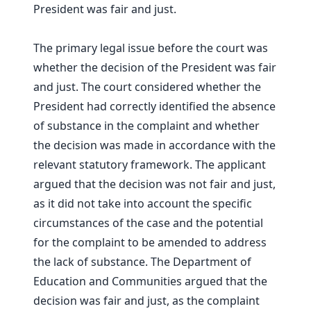
President was fair and just.
The primary legal issue before the court was
whether the decision of the President was fair
and just. The court considered whether the
President had correctly identified the absence
of substance in the complaint and whether
the decision was made in accordance with the
relevant statutory framework. The applicant
argued that the decision was not fair and just,
as it did not take into account the specific
circumstances of the case and the potential
for the complaint to be amended to address
the lack of substance. The Department of
Education and Communities argued that the
decision was fair and just, as the complaint