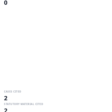
0
CASES CITED
2
STATUTORY MATERIAL CITED
2