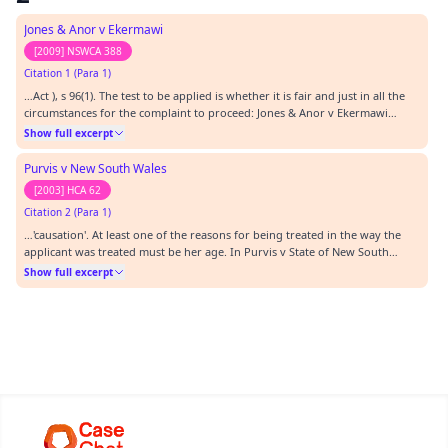
Jones & Anor v Ekermawi
[2009] NSWCA 388
Citation 1 (Para 1)
…Act ), s 96(1). The test to be applied is whether it is fair and just in all the
circumstances for the complaint to proceed: Jones & Anor v Ekermawi
[2009] NSWCA 388 at [60]. The onus is on the applicant to satisfy the
Show full excerpt
Tribunal that leave should be granted.…
Purvis v New South Wales
[2003] HCA 62
Citation 2 (Para 1)
…'causation'. At least one of the reasons for being treated in the way the
applicant was treated must be her age. In Purvis v State of New South
Wales [2003] HCA 62; (2003) 217 CLR 92 although interpreting the words
Show full excerpt
'because of' rather than 'on the ground of', the majority of the High Court
explained that the acc…