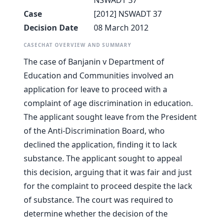
NSWADT 37
Case
[2012] NSWADT 37
Decision Date
08 March 2012
CASECHAT OVERVIEW AND SUMMARY
The case of Banjanin v Department of
Education and Communities involved an
application for leave to proceed with a
complaint of age discrimination in education.
The applicant sought leave from the President
of the Anti-Discrimination Board, who
declined the application, finding it to lack
substance. The applicant sought to appeal
this decision, arguing that it was fair and just
for the complaint to proceed despite the lack
of substance. The court was required to
determine whether the decision of the