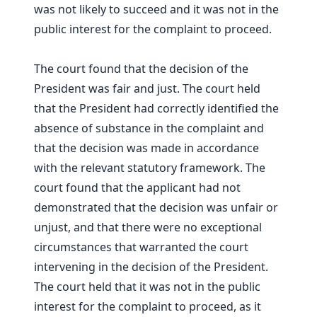
was not likely to succeed and it was not in the
public interest for the complaint to proceed.
The court found that the decision of the
President was fair and just. The court held
that the President had correctly identified the
absence of substance in the complaint and
that the decision was made in accordance
with the relevant statutory framework. The
court found that the applicant had not
demonstrated that the decision was unfair or
unjust, and that there were no exceptional
circumstances that warranted the court
intervening in the decision of the President.
The court held that it was not in the public
interest for the complaint to proceed, as it