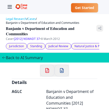
Get Started
Legal Research
/
Cases
/
Banjanin v Department of Education and Communities
Banjanin v Department of Education and
Communities
Case
•
[2012] NSWADT 37
•
8 March 2012
✕
Jurisdiction
Standing
Judicial Review
Natural Justice & Procedu
Welcome to CaseChat AU
Back to AI Summary
Continue with Google
Details
AGLC
Banjanin v Department of
Education and
Communities [2012]