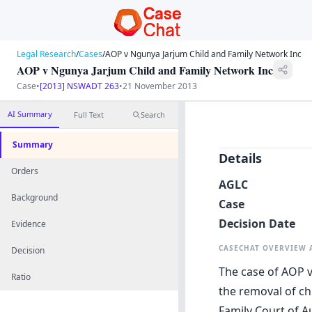
Legal Research
/
Cases
/
AOP v Ngunya Jarjum Child and Family Network Inc
AOP v Ngunya Jarjum Child and Family Network Inc
Case
•
[2013] NSWADT 263
•
21 November 2013
AI Summary
Full Text
Search
Summary
Details
Orders
AGLC
Background
Case
Decision Date
Evidence
CASECHAT OVERVIEW
Decision
The case of AOP v
Ratio
the removal of ch
Family Court of A