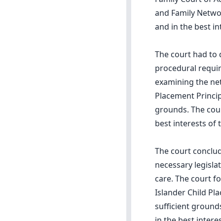
and Family Networ
and in the best in
The court had to 
procedural requi
examining the net
Placement Princip
grounds. The cou
best interests of 
The court conclu
necessary legisl
care. The court f
Islander Child Pl
sufficient ground
in the best intere