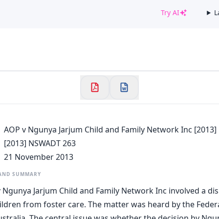
Try AI
L
✕
Welcome to CaseChat AU
Continue with Google
AOP v Ngunya Jarjum Child and Family Network Inc [2013
[2013] NSWADT 263
21 November 2013
 AND SUMMARY
 Ngunya Jarjum Child and Family Network Inc involved a di
ildren from foster care. The matter was heard by the Federa
ustralia. The central issue was whether the decision by Ngu