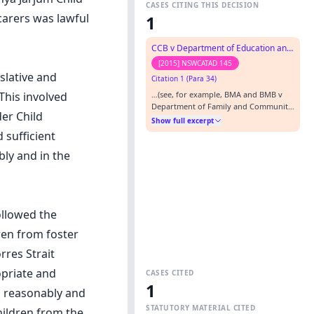
CASES CITING THIS DECISION
carers was lawful
1
CCB v Department of Education and Communities
[2015] NSWCATAD 145
slative and
Citation 1 (Para 34)
…(see, for example, BMA and BMB v
This involved
Department of Family and Community
er Child
Services [2015] NSWCATAD 20 and AOP
Show full excerpt
v Ngunya Jarjum Child and Family
 sufficient
Network Inc [2013] NSWADT 263).…
ly and in the
ollowed the
ren from foster
rres Strait
opriate and
CASES CITED
1
d reasonably and
STATUTORY MATERIAL CITED
children from the