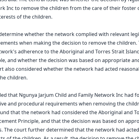
k Inc to remove the children from the care of their foster 
terests of the children.
determine whether the network complied with relevant legi
rements when making the decision to remove the children. 
work's adherence to the Aboriginal and Torres Strait Island
le, and whether the decision was based on appropriate and
rt also considered whether the network had acted reasonab
the children.
ded that Ngunya Jarjum Child and Family Network Inc had f
ative and procedural requirements when removing the child
ound that the network had considered the Aboriginal and To
acement Principle, and that the decision was based on appr
s. The court further determined that the network had acte
sts of the children. As a result, the decision to remove the 