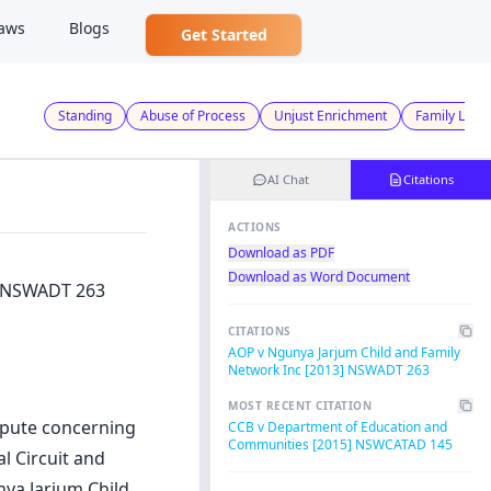
aws
Blogs
Get Started
Standing
Abuse of Process
Unjust Enrichment
Family Law
AI Chat
Citations
ACTIONS
Download as PDF
Download as Word Document
] NSWADT 263
CITATIONS
AOP v Ngunya Jarjum Child and Family
Network Inc [2013] NSWADT 263
MOST RECENT CITATION
spute concerning
CCB v Department of Education and
Communities [2015] NSWCATAD 145
l Circuit and
nya Jarjum Child