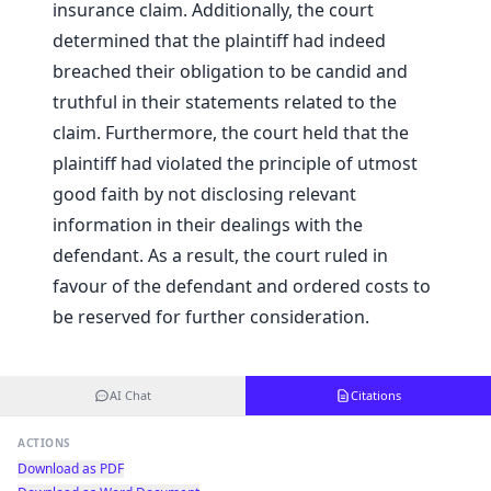
insurance claim. Additionally, the court
determined that the plaintiff had indeed
breached their obligation to be candid and
truthful in their statements related to the
claim. Furthermore, the court held that the
plaintiff had violated the principle of utmost
good faith by not disclosing relevant
information in their dealings with the
defendant. As a result, the court ruled in
favour of the defendant and ordered costs to
be reserved for further consideration.
AI Chat
Citations
ACTIONS
Download as PDF