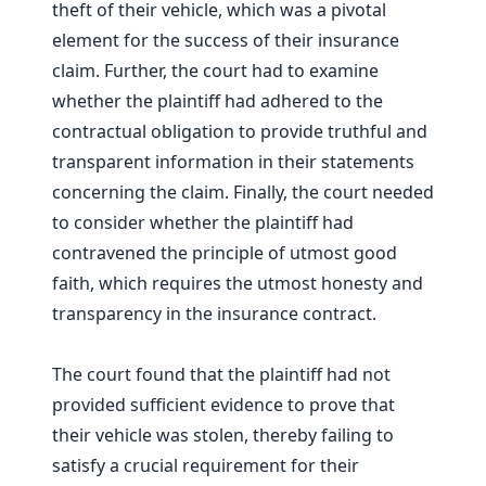
theft of their vehicle, which was a pivotal
element for the success of their insurance
claim. Further, the court had to examine
whether the plaintiff had adhered to the
contractual obligation to provide truthful and
transparent information in their statements
concerning the claim. Finally, the court needed
to consider whether the plaintiff had
contravened the principle of utmost good
faith, which requires the utmost honesty and
transparency in the insurance contract.
The court found that the plaintiff had not
provided sufficient evidence to prove that
their vehicle was stolen, thereby failing to
satisfy a crucial requirement for their