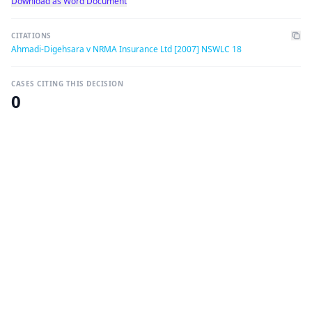
Download as Word Document
CITATIONS
Ahmadi-Digehsara v NRMA Insurance Ltd [2007] NSWLC 18
CASES CITING THIS DECISION
0