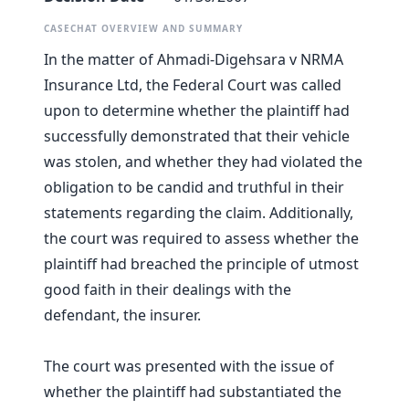
CASECHAT OVERVIEW AND SUMMARY
In the matter of Ahmadi-Digehsara v NRMA
Insurance Ltd, the Federal Court was called
upon to determine whether the plaintiff had
successfully demonstrated that their vehicle
was stolen, and whether they had violated the
obligation to be candid and truthful in their
statements regarding the claim. Additionally,
the court was required to assess whether the
plaintiff had breached the principle of utmost
good faith in their dealings with the
defendant, the insurer.
The court was presented with the issue of
whether the plaintiff had substantiated the