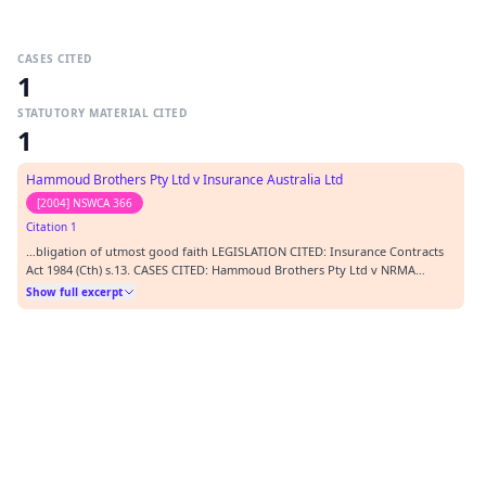
CASES CITED
1
STATUTORY MATERIAL CITED
1
Hammoud Brothers Pty Ltd v Insurance Australia Ltd
[2004] NSWCA 366
Citation 1
…bligation of utmost good faith LEGISLATION CITED: Insurance Contracts
Act 1984 (Cth) s.13. CASES CITED: Hammoud Brothers Pty Ltd v NRMA
Insurance Ltd [2004] NSWCA 366 REPRESENTATION: Mr K.W. Andrews
Show full excerpt
(counsel) instructed by Rishworth Dodd Solicitors Mr M.B.J. Lee (counsel)
instructed by William Roberts Solicitors OR…