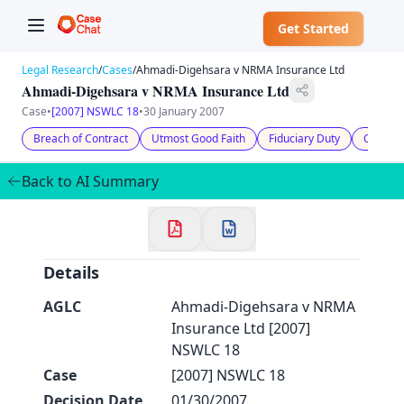
Get Started
Legal Research
/
Cases
/
Ahmadi-Digehsara v NRMA Insurance Ltd
Ahmadi-Digehsara v NRMA Insurance Ltd
Case
•
[2007] NSWLC 18
•
30 January 2007
Breach of Contract
Utmost Good Faith
Fiduciary Duty
Compen
✕
Welcome to CaseChat AU
Back to AI Summary
Continue with Google
Details
AGLC
Ahmadi-Digehsara v NRMA
Insurance Ltd [2007]
NSWLC 18
Case
[2007] NSWLC 18
Decision Date
01/30/2007