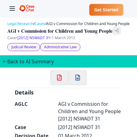
Get Started
Legal Research
/
Cases
/
AGI v Commission for Children and Young People
AGI v Commission for Children and Young People
Case
•
[2012] NSWADT 31
•
1 March 2012
Judicial Review
Administrative Law
✕
Welcome to CaseChat AU
Back to AI Summary
Continue with Google
Details
AGLC
AGI v Commission for
Children and Young People
[2012] NSWADT 31
Case
[2012] NSWADT 31
Decision Date
01 March 2012