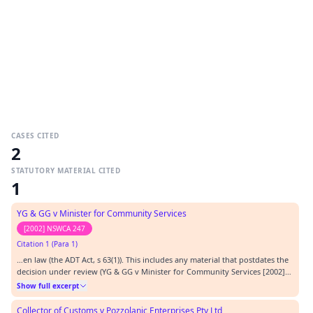
CASES CITED
2
STATUTORY MATERIAL CITED
1
YG & GG v Minister for Community Services
[2002] NSWCA 247
Citation 1 (Para 1)
…en law (the ADT Act, s 63(1)). This includes any material that postdates the
decision under review (YG & GG v Minister for Community Services [2002]
NSWCA 247 at [25]). The review is to be conducted ‘without any
Show full excerpt
presumption as to the correctness of the decision’: McDonald v
Guardianship & Administration Board [1993…
Collector of Customs v Pozzolanic Enterprises Pty Ltd