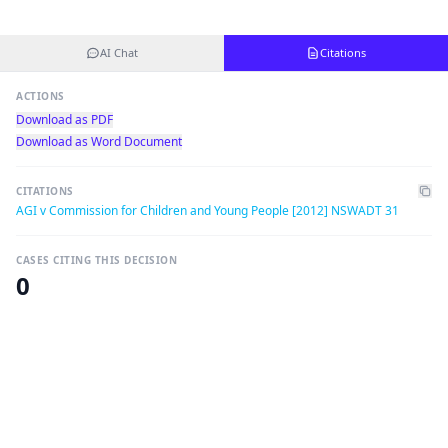
AI Chat
Citations
ACTIONS
Download as PDF
Download as Word Document
CITATIONS
AGI v Commission for Children and Young People [2012] NSWADT 31
CASES CITING THIS DECISION
0