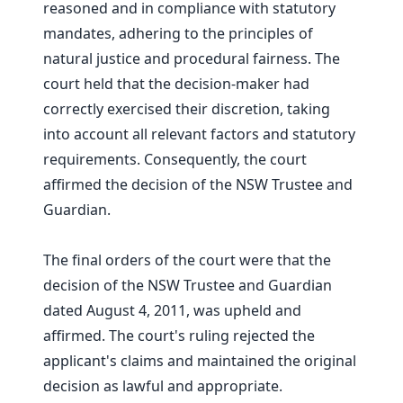
reasoned and in compliance with statutory
mandates, adhering to the principles of
natural justice and procedural fairness. The
court held that the decision-maker had
correctly exercised their discretion, taking
into account all relevant factors and statutory
requirements. Consequently, the court
affirmed the decision of the NSW Trustee and
Guardian.
The final orders of the court were that the
decision of the NSW Trustee and Guardian
dated August 4, 2011, was upheld and
affirmed. The court's ruling rejected the
applicant's claims and maintained the original
decision as lawful and appropriate.