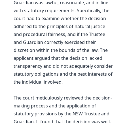
Guardian was lawful, reasonable, and in line
with statutory requirements. Specifically, the
court had to examine whether the decision
adhered to the principles of natural justice
and procedural fairness, and if the Trustee
and Guardian correctly exercised their
discretion within the bounds of the law. The
applicant argued that the decision lacked
transparency and did not adequately consider
statutory obligations and the best interests of
the individual involved.
The court meticulously reviewed the decision-
making process and the application of
statutory provisions by the NSW Trustee and
Guardian. It found that the decision was well-