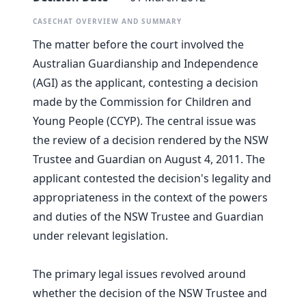
CASECHAT OVERVIEW AND SUMMARY
The matter before the court involved the
Australian Guardianship and Independence
(AGI) as the applicant, contesting a decision
made by the Commission for Children and
Young People (CCYP). The central issue was
the review of a decision rendered by the NSW
Trustee and Guardian on August 4, 2011. The
applicant contested the decision's legality and
appropriateness in the context of the powers
and duties of the NSW Trustee and Guardian
under relevant legislation.
The primary legal issues revolved around
whether the decision of the NSW Trustee and